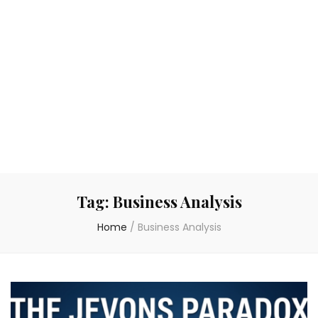
Tag:
Business Analysis
Home
/
Business Analysis