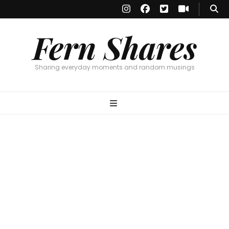
Fern Shares
Sharing everyday moments and random musings