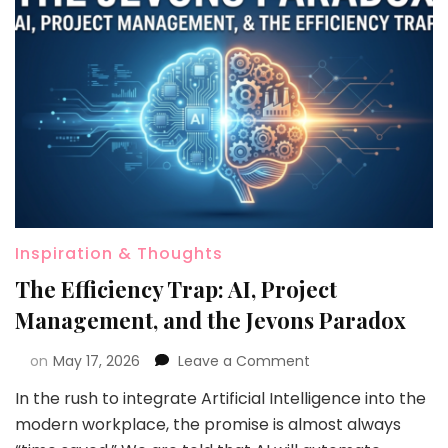
Inspiration & Thoughts
The Efficiency Trap: AI, Project
Management, and the Jevons Paradox
on
May 17, 2026
Leave a Comment
In the rush to integrate Artificial Intelligence into the
modern workplace, the promise is almost always