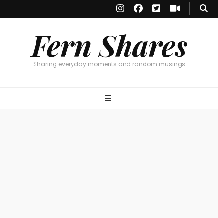
Fern Shares
Sharing everyday moments and random musings