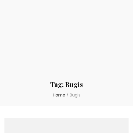
Tag:
Bugis
Home
/
Bugis