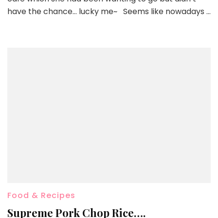
have the chance… lucky me~ Seems like nowadays …
Food & Recipes
Supreme Pork Chop Rice….