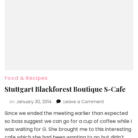
Food & Recipes
Stuttgart Blackforest Boutique S-Cafe
on
January 30, 2014
Leave a Comment
Since we ended the meeting earlier than expected
so boss suggest we can go for a cup of coffee while I
was waiting for G. She brought me to this interesting
cafe which she had been wanting to go but didn’t