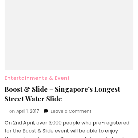
Entertainments & Event
Boost & Slide – Singapore’s Longest
Street Water Slide
on
April 1, 2017
Leave a Comment
On 2nd April, over 3,000 people who pre-registered
for the Boost & Slide event will be able to enjoy