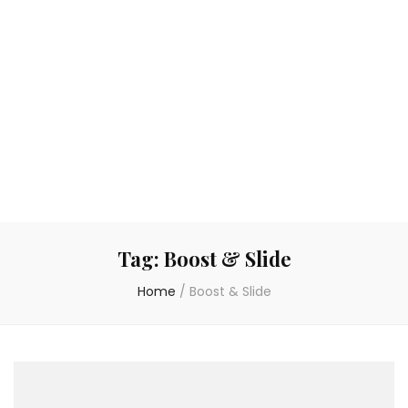
Tag:
Boost & Slide
Home
/
Boost & Slide