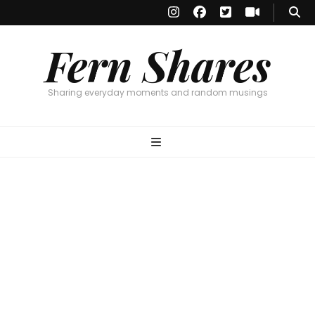
Fern Shares
Sharing everyday moments and random musings