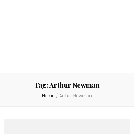
Tag:
Arthur Newman
Home
/
Arthur Newman