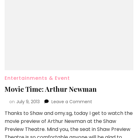
Entertainments & Event
Movie Time: Arthur Newman
on
July 9, 2013
Leave a Comment
Thanks to Shaw and omy.sg, today I get to watch the
movie preview of Arthur Newman at the Shaw
Preview Theatre. Mind you, the seat in Shaw Preview
Theatre is so comfortable anyone will be glad to