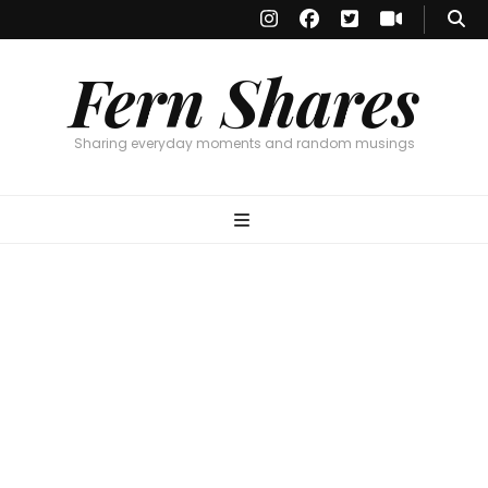
Fern Shares
Sharing everyday moments and random musings