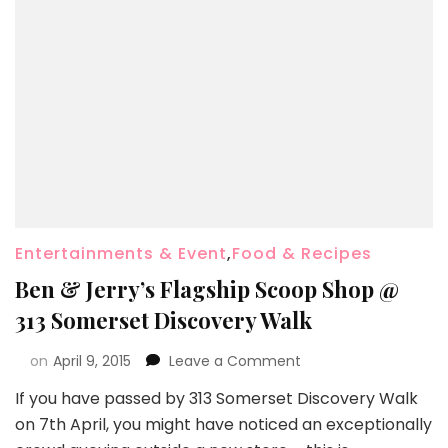
Entertainments & Event
,
Food & Recipes
Ben & Jerry’s Flagship Scoop Shop @
313 Somerset Discovery Walk
on
April 9, 2015
Leave a Comment
If you have passed by 313 Somerset Discovery Walk
on 7th April, you might have noticed an exceptionally