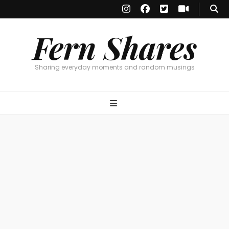
Fern Shares
Sharing everyday moments and random musings