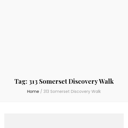
Tag:
313 Somerset Discovery Walk
Home
/
313 Somerset Discovery Walk