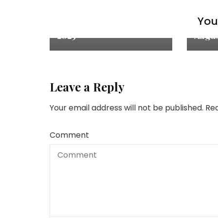
Inspiration & Thoughts
Inspir
You 
Quote of the Month: Jun
Quote
2023
Augus
Leave a Reply
Your email address will not be published.
Req
Comment