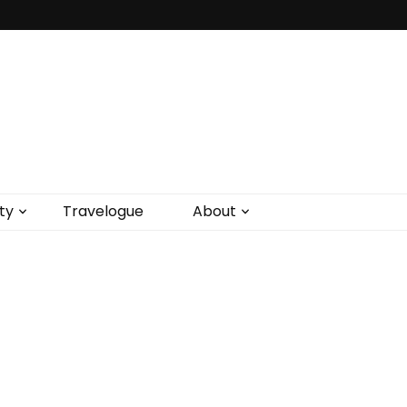
ty
Travelogue
About