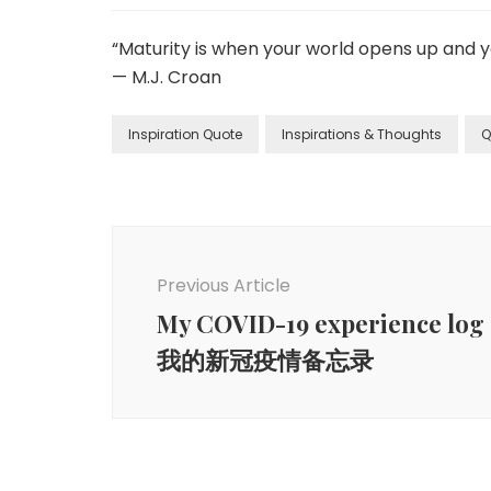
“Maturity is when your world opens up and you
— M.J. Croan
Inspiration Quote
Inspirations & Thoughts
Q
Previous Article
My COVID-19 experience log
我的新冠疫情备忘录