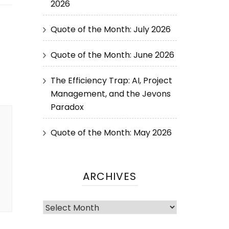
2026
Quote of the Month: July 2026
Quote of the Month: June 2026
The Efficiency Trap: AI, Project
Management, and the Jevons
Paradox
Quote of the Month: May 2026
ARCHIVES