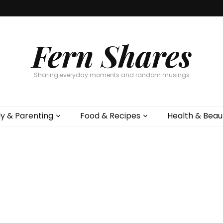
Fern Shares
Sharing everyday moments and random musings
ly & Parenting
Food & Recipes
Health & Beau