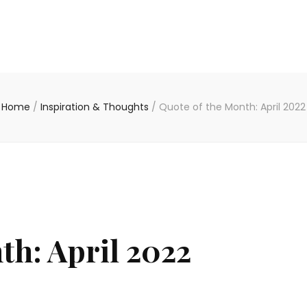
Home
/
Inspiration & Thoughts
/
Quote of the Month: April 2022
th: April 2022