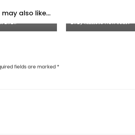
ation & Thoughts
Thoughts
,
Lifestyle
may also like...
 of the Month:
2025新年快乐！Happy
t 2020
2025 Chinese New Year!
uired fields are marked
*