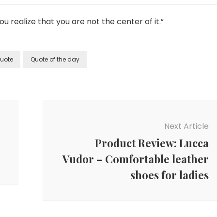
 realize that you are not the center of it.”
uote
Quote of the day
Next Article
Product Review: Lucca
Vudor – Comfortable leather
shoes for ladies
Family &
Parenting
,
Inspiration &