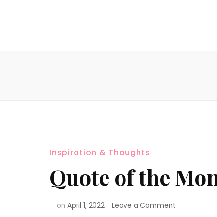
Inspiration & Thoughts
Quote of the Mon
on
April 1, 2022
Leave a Comment