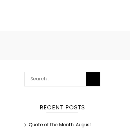
RECENT POSTS
Quote of the Month: August