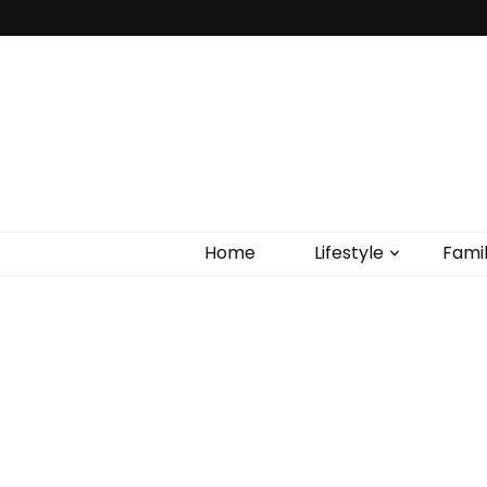
Home
Lifestyle
Fami