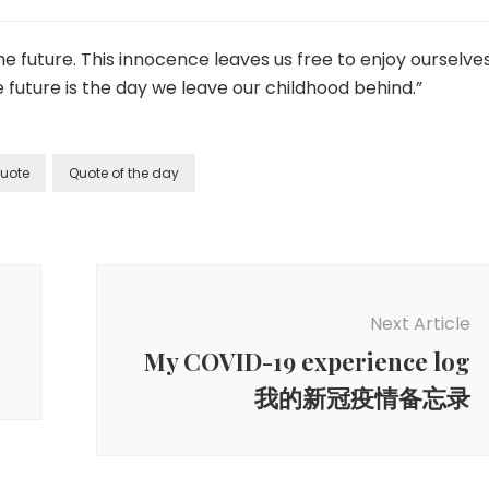
e future. This innocence leaves us free to enjoy ourselve
 future is the day we leave our childhood behind.”
uote
Quote of the day
Next Article
My COVID-19 experience log
我的新冠疫情备忘录