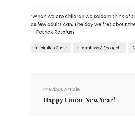
“When we are children we seldom think of th
as few adults can. The day we fret about the
— Patrick Rothfuss
Inspiration Quote
Inspirations & Thoughts
Q
Previous Article
Happy Lunar New Year!