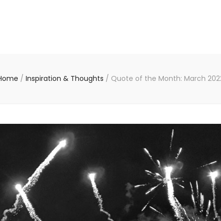
Home
/
Inspiration & Thoughts
/
Quote of the Month: March 202