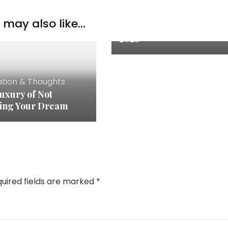
Inspiration & Thoughts
may also like...
Quote of the Month: July
2026
ation & Thoughts
uxury of Not
ing Your Dream
uired fields are marked
*