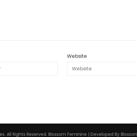
Website
s. All Rights Reserved.
Blossom Feminine | Developed By
Blosso