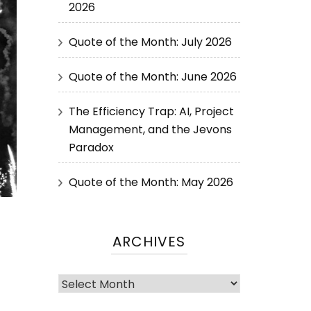
2026
Quote of the Month: July 2026
Quote of the Month: June 2026
The Efficiency Trap: AI, Project
Management, and the Jevons
Paradox
Quote of the Month: May 2026
ARCHIVES