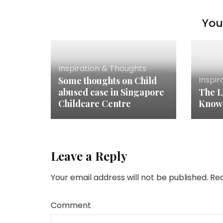
You 
Inspiration & Thoughts
Inspir
Some thoughts on Child
abused case in Singapore
The L
Childcare Centre
Know
Leave a Reply
Your email address will not be published.
Req
Comment