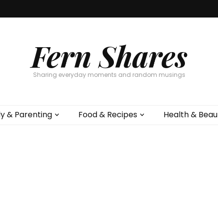
Fern Shares
Sharing everyday moments and random musings
ly & Parenting
Food & Recipes
Health & Beau