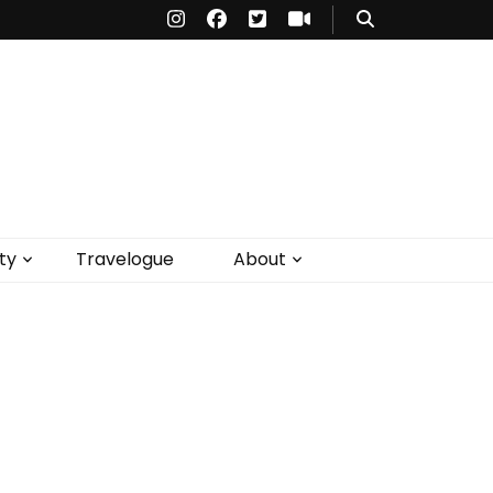
ty
Travelogue
About