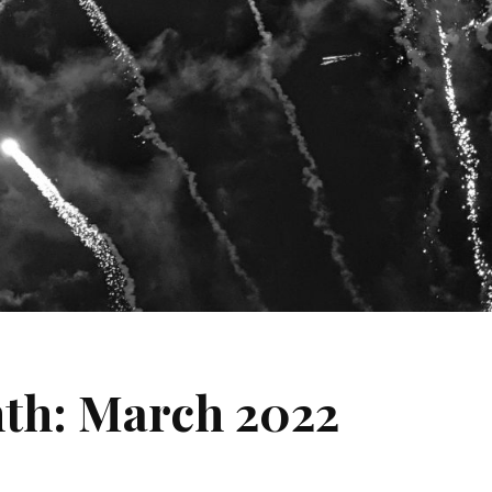
nth: March 2022