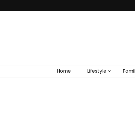
Home
Lifestyle
Fami