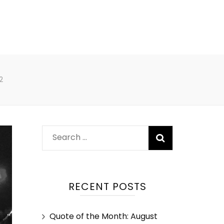
2
RECENT POSTS
Quote of the Month: August