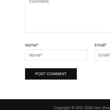
Name
*
Email
*
Copyright © 2012-2026 Fern Share