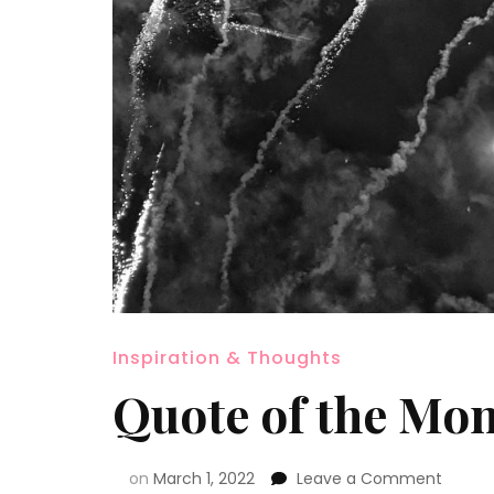
Inspiration & Thoughts
Quote of the Mo
on
March 1, 2022
Leave a Comment