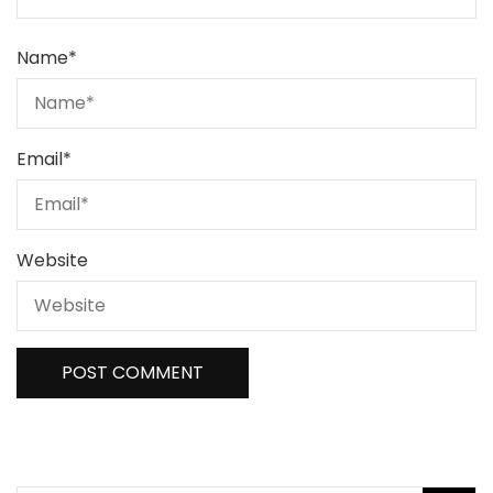
Name
*
Email
*
Website