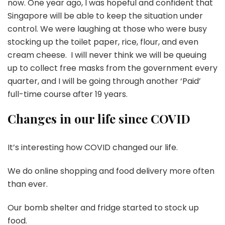
now. One year ago, I was hopeful and confident that
Singapore will be able to keep the situation under
control. We were laughing at those who were busy
stocking up the toilet paper, rice, flour, and even
cream cheese. I will never think we will be queuing
up to collect free masks from the government every
quarter, and I will be going through another ‘Paid’
full-time course after 19 years.
Changes in our life since COVID
It’s interesting how COVID changed our life.
We do online shopping and food delivery more often
than ever.
Our bomb shelter and fridge started to stock up
food.