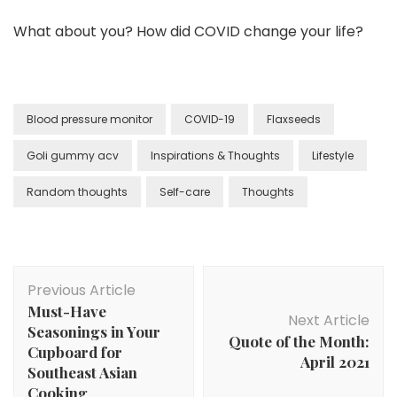
What about you? How did COVID change your life?
Blood pressure monitor
COVID-19
Flaxseeds
Goli gummy acv
Inspirations & Thoughts
Lifestyle
Random thoughts
Self-care
Thoughts
Previous Article
Must-Have
Next Article
Seasonings in Your
Quote of the Month:
Cupboard for
April 2021
Southeast Asian
Cooking