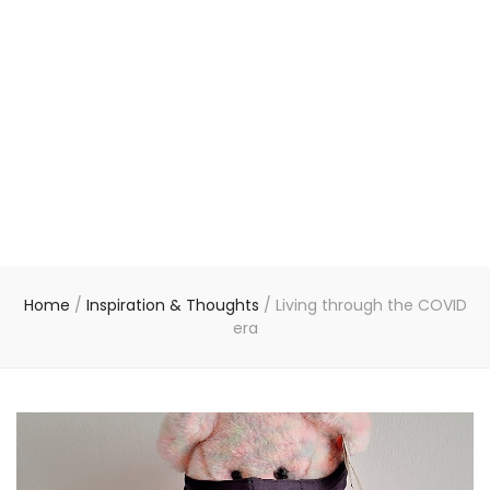
Home
/
Inspiration & Thoughts
/
Living through the COVID
era