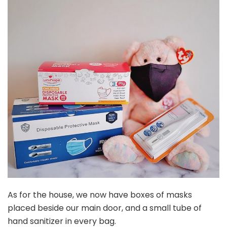
As for the house, we now have boxes of masks
placed beside our main door, and a small tube of
hand sanitizer in every bag.