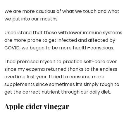
We are more cautious of what we touch and what
we put into our mouths.
Understand that those with lower immune systems
are more prone to get infected and affected by
COVID, we began to be more health-conscious.
I had promised myself to practice self-care ever
since my eczema returned thanks to the endless
overtime last year. I tried to consume more
supplements since sometimes it’s simply tough to
get the correct nutrient through our daily diet.
Apple cider vinegar