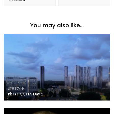
You may also like...
Lifestyle
Phase 3.3 HA Day 2