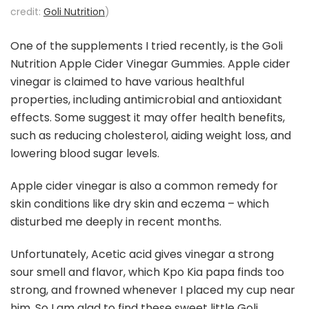
credit:
Goli Nutrition
)
One of the supplements I tried recently, is the Goli
Nutrition Apple Cider Vinegar Gummies. Apple cider
vinegar is claimed to have various healthful
properties, including antimicrobial and antioxidant
effects. Some suggest it may offer health benefits,
such as reducing cholesterol, aiding weight loss, and
lowering blood sugar levels.
Apple cider vinegar is also a common remedy for
skin conditions like dry skin and eczema – which
disturbed me deeply in recent months.
Unfortunately, Acetic acid gives vinegar a strong
sour smell and flavor, which Kpo Kia papa finds too
strong, and frowned whenever I placed my cup near
him. So I am glad to find these sweet little
Goli