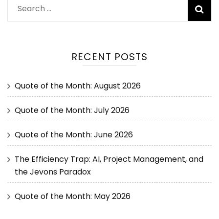
RECENT POSTS
Quote of the Month: August 2026
Quote of the Month: July 2026
Quote of the Month: June 2026
The Efficiency Trap: AI, Project Management, and
the Jevons Paradox
Quote of the Month: May 2026