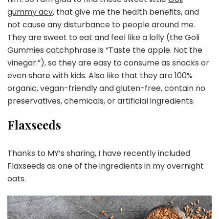
gummy acv
, that give me the health benefits, and
not cause any disturbance to people around me.
They are sweet to eat and feel like a lolly (the Goli
Gummies catchphrase is “Taste the apple. Not the
vinegar.”), so they are easy to consume as snacks or
even share with kids. Also like that they are 100%
organic, vegan-friendly and gluten-free, contain no
preservatives, chemicals, or artificial ingredients.
Flaxseeds
Thanks to MY’s sharing, I have recently included
Flaxseeds as one of the ingredients in my overnight
oats.