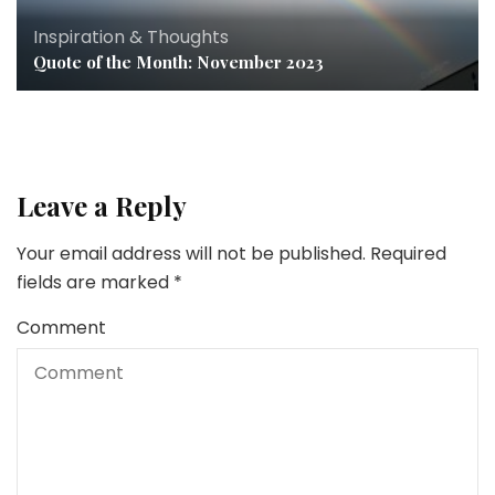
Inspiration & Thoughts
Quote of the Month: November 2023
Leave a Reply
Your email address will not be published.
Required
fields are marked
*
Comment