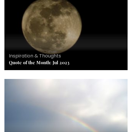
Inspiration & Thoughts
Quote of the Month: Jul 2023