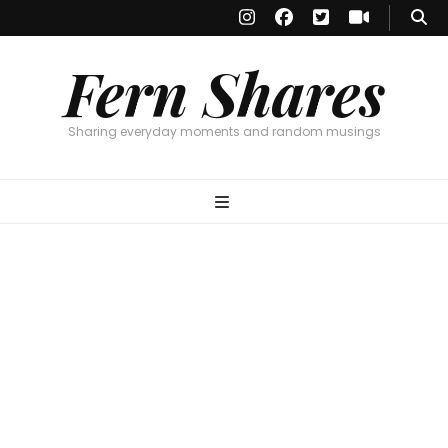
Fern Shares
Sharing everyday moments and random musings