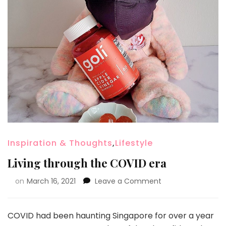
Inspiration & Thoughts
,
Lifestyle
Living through the COVID era
on
March 16, 2021
Leave a Comment
COVID had been haunting Singapore for over a year