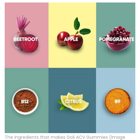
The ingredients that makes Goli ACV Gummies (Image