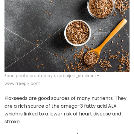
Food photo created by azerbaijan_stockers –
www.freepik.com
Flaxseeds are good sources of many nutrients. They
are a rich source of the omega-3 fatty acid ALA,
which is linked to a lower risk of heart disease and
stroke.