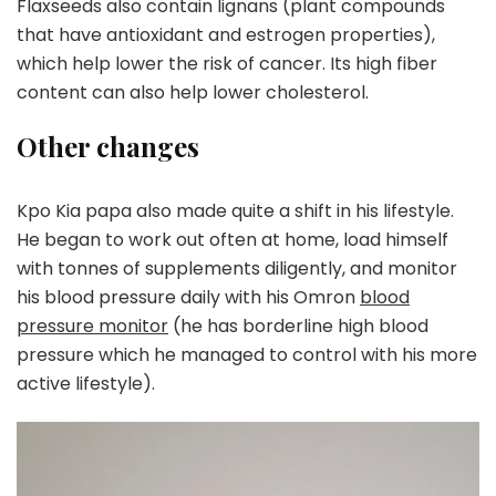
Flaxseeds also contain lignans (plant compounds
that have antioxidant and estrogen properties),
which help lower the risk of cancer. Its high fiber
content can also help lower cholesterol.
Other changes
Kpo Kia papa also made quite a shift in his lifestyle.
He began to work out often at home, load himself
with tonnes of supplements diligently, and monitor
his blood pressure daily with his Omron
blood
pressure monitor
(he has borderline high blood
pressure which he managed to control with his more
active lifestyle).