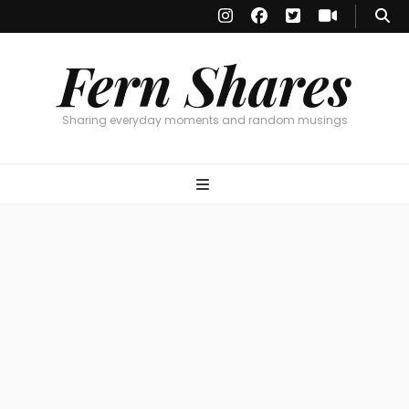
Fern Shares
Sharing everyday moments and random musings