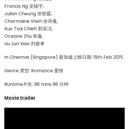
Francis Ng 吴镇宇,
Julian Cheung 张智霖,
Charmaine Sheh 佘诗曼,
Kuo Tsai Chieh 郭采洁,
Oceane Zhu 朱璇,
Liu Jun Xiao 刘俊孝
In Cinemas (Singapore) 新加坡上映日期: 19th Feb 2015
Genre 类型: Romance 爱情
Runtime片长: 98 mins 98 分钟
Movie trailer