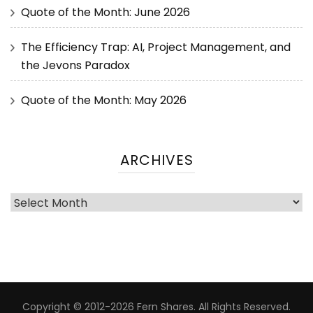
Quote of the Month: June 2026
The Efficiency Trap: AI, Project Management, and
the Jevons Paradox
Quote of the Month: May 2026
ARCHIVES
Copyright © 2012-2026 Fern Shares. All Rights Reserved.