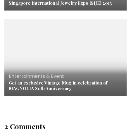
Singapore International Jewelry Expo (SIJE) 2013
Entertainments & Event
Get an exclusive Vintage Mug in celebration of
MAGNOLIA 80th Anniversary
2 Comments