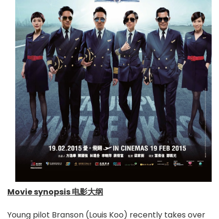
Movie synopsis 电影大纲
Young pilot Branson (Louis Koo) recently takes over