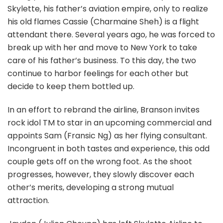
Skylette, his father’s aviation empire, only to realize
his old flames Cassie (Charmaine Sheh) is a flight
attendant there. Several years ago, he was forced to
break up with her and move to New York to take
care of his father’s business. To this day, the two
continue to harbor feelings for each other but
decide to keep them bottled up.
In an effort to rebrand the airline, Branson invites
rock idol TM to star in an upcoming commercial and
appoints Sam (Fransic Ng) as her flying consultant.
Incongruent in both tastes and experience, this odd
couple gets off on the wrong foot. As the shoot
progresses, however, they slowly discover each
other’s merits, developing a strong mutual
attraction.