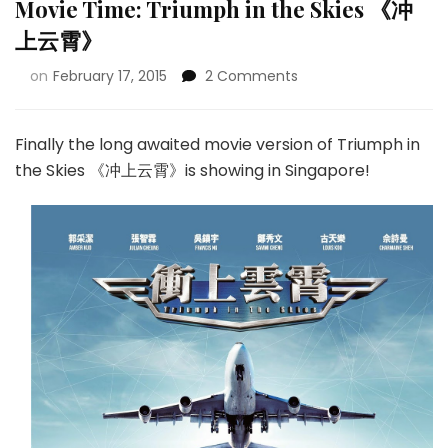
Movie Time: Triumph in the Skies 《冲
上云霄》
on
February 17, 2015
2 Comments
Finally the long awaited movie version of Triumph in
the Skies 《冲上云霄》is showing in Singapore!