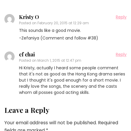
Kristy O
Reply
Posted on
February 20, 2015 at 12:29 am
This sounds like a good movie.
-Zefaniya (Comment and follow #38)
cf chai
Reply
Posted on
March 1, 2015 at 12:47 pm
Hi Kristy, actually I heard some people comment
that it's not as good as the Hong Kong drama series
but I thought it's good enough for a short movie. I
really love the songs, the scenery and the casts
whom all posses good acting skills.
Leave a Reply
Your email address will not be published.
Required
fields are marked
*