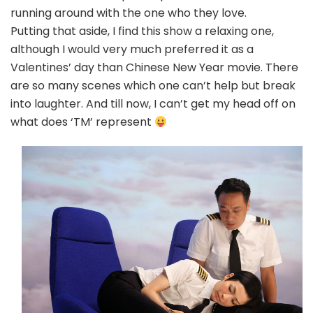
running around with the one who they love.
Putting that aside, I find this show a relaxing one,
although I would very much preferred it as a
Valentines’ day than Chinese New Year movie. There
are so many scenes which one can’t help but break
into laughter. And till now, I can’t get my head off on
what does ‘TM’ represent