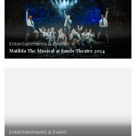
Entertainments & Event
Matilda The Musical at Sands Theatre 2024
Entertainments & Event