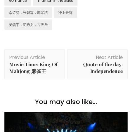
Romance
Triumph in the Skies
佘诗曼，张智霖，郭采洁
冲上云霄
吴鎮宇，郑秀文，古天乐
Previous Article
Next Article
Movie Time: King Of
Quote of the day:
Mahjong 麻雀王
Independence
You may also like...