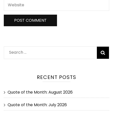
RECENT POSTS
Quote of the Month: August 2026
Quote of the Month: July 2026