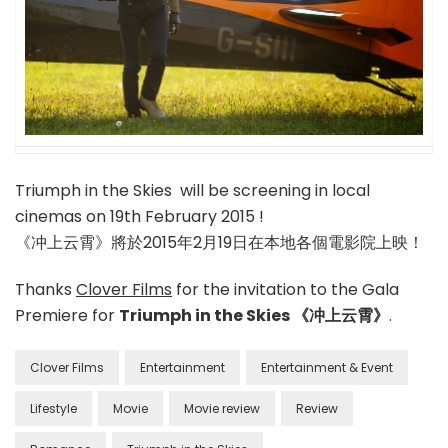
Triumph in the Skies will be screening in local
cinemas on 19th February 2015 !
《冲上云霄》將於2015年2月19日在本地各個電影院上映！
Thanks
Clover Films
for the invitation to the Gala
Premiere for
Triumph in the Skies 《冲上云霄》
.
Clover Films
Entertainment
Entertainment & Event
Lifestyle
Movie
Movie review
Review