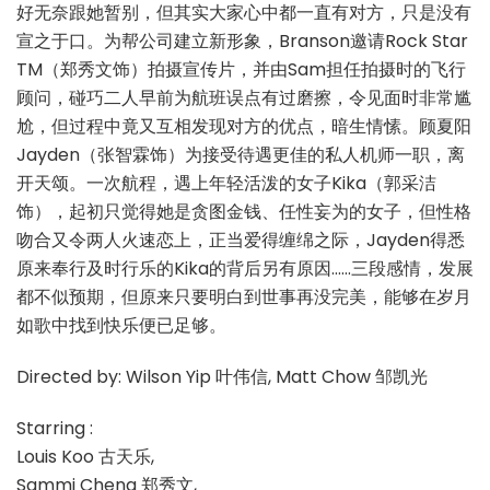
好无奈跟她暂别，但其实大家心中都一直有对方，只是没有
宣之于口。为帮公司建立新形象，Branson邀请Rock Star
TM（郑秀文饰）拍摄宣传片，并由Sam担任拍摄时的飞行
顾问，碰巧二人早前为航班误点有过磨擦，令见面时非常尴
尬，但过程中竟又互相发现对方的优点，暗生情愫。顾夏阳
Jayden（张智霖饰）为接受待遇更佳的私人机师一职，离
开天颂。一次航程，遇上年轻活泼的女子Kika（郭采洁
饰），起初只觉得她是贪图金钱、任性妄为的女子，但性格
吻合又令两人火速恋上，正当爱得缠绵之际，Jayden得悉
原来奉行及时行乐的Kika的背后另有原因……三段感情，发展
都不似预期，但原来只要明白到世事再没完美，能够在岁月
如歌中找到快乐便已足够。
Directed by: Wilson Yip 叶伟信, Matt Chow 邹凯光
Starring :
Louis Koo 古天乐,
Sammi Cheng 郑秀文,