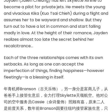
Jayden (Julien Cheung) has left Skylette Airline to
become a pilot for private jets. He meets the young
and vivacious Kika (Kuo Tsai Chieh) during a flight and
assumes her to be wayward and shallow. But they
turn out to have a lot in common and start falling
madly in love. At the height of their romance, Jayden
realizes almost too late the secret behind her
recalcitrance…
Each of the three relationships comes with its own
setbacks. As long as one can accept the
imperfection of things, finding happiness—however
fleetingly—is a blessing in itself.
年青机师Branson（古天乐饰），另一身分是富商儿子，从
爸爸手上接管生意后，全力打理Skylette天颂航空。他对公
司的空中服务员Cassie（佘诗曼饰）照顾有嘉，原来二人
是前度关系，数年前Branson因要往纽约接管家族生意，只