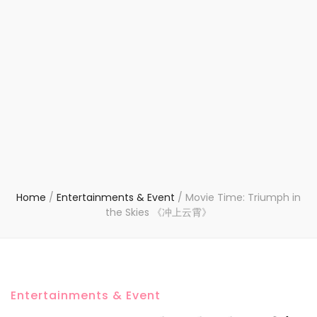
Home
/
Entertainments & Event
/
Movie Time: Triumph in
the Skies 《冲上云霄》
Entertainments & Event