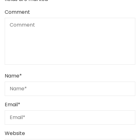
Comment
Name
*
Email
*
Website