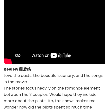
Review 觀后感
Love the casts, the beautiful scenery, and the songs
in the movie.
The stories focus heavily on the romance element
between the 3 couples. Would hope they include
more about the pilots’ life, this shows makes me
wonder how did the pilots spent so much time