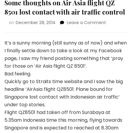
Some thoughts on Air Asia flight QZ
8501 lost contact with air traffic control
on
December 28, 2014
Leave a Comment
It’s a sunny morning (still sunny as of now) and when
I finally settle down to take a look at my Facebook
page, I saw my friend posting something that ‘pray
for those on ‘Air Asia flight QZ 8501’.
Bad feeling.
Quickly go to Straits time website and I saw the big
headline ‘AirAsia flight QZ8501: Plane bound for
Singapore lost contact with Indonesian air traffic’
under top stories.
Flight QZ8501 had taken off from Surabaya at
5.35am Indonesia time this morning, flying towards
Singapore and is expected to reached at 8.30am