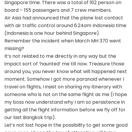
Singapore time. There was a total of 162 person on
board – 155 passengers and 7 crew members.
Air Asia had announced that the plane lost contact
with air traffic control around 6.24am Indonesia time
(Indonesia is one hour behind Singapore).
Remember the incident when March MH 370 went
missing?
It’s not related to me directly in any way but the
impact sort of ‘haunted’ me till now. Treasure those
around you, you never know what will happened next
moment. Somehow I got more paranoid whenever I
travel on flights, I insist on sharing my itinerary with
someone who is not on the same flight as me (I hope
my boss now understand why I am so persistence in
getting all the flight information before we fly off for
our last Bangkok trip).
Let’s not lost hope in the possibility to get some good