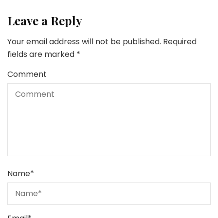
Leave a Reply
Your email address will not be published.
Required
fields are marked
*
Comment
Name
*