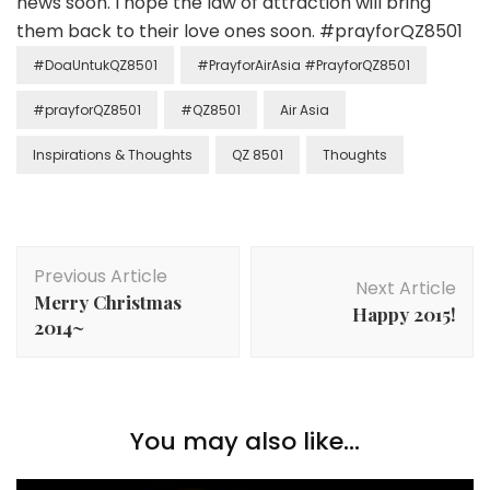
news soon. I hope the law of attraction will bring
them back to their love ones soon. #‎prayforQZ8501‬
#DoaUntukQZ8501
#PrayforAirAsia #PrayforQZ8501
#‎prayforQZ8501‬
#QZ8501
Air Asia
Inspirations & Thoughts
QZ 8501
Thoughts
Previous Article
Next Article
Merry Christmas
Happy 2015!
2014~
You may also like...