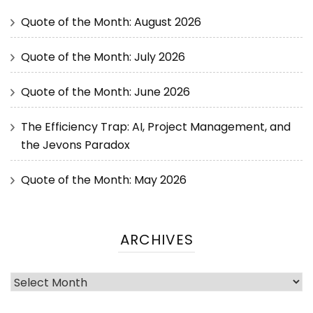
Quote of the Month: August 2026
Quote of the Month: July 2026
Quote of the Month: June 2026
The Efficiency Trap: AI, Project Management, and
the Jevons Paradox
Quote of the Month: May 2026
ARCHIVES