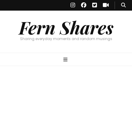
Fern Shares
Sharing everyday moments and random musings