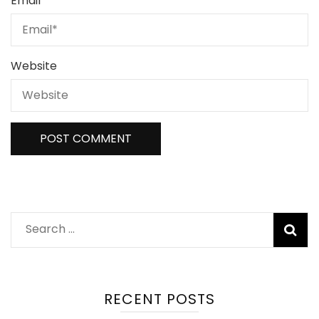
Email
*
Website
RECENT POSTS