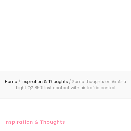
Home
/
Inspiration & Thoughts
/
Some thoughts on Air Asia
flight QZ 8501 lost contact with air traffic control
Inspiration & Thoughts