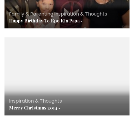
Family & Parenting
,
Inspiration & Thoughts
Happy Birthday To Kpo Kia Papa~
Inspiration & Thoughts
Merry Christmas 2014~