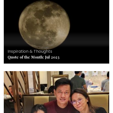
Inspiration & Thoughts
Quote of the Month: Jul 2023