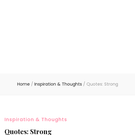
Home
/
Inspiration & Thoughts
/
Quotes: Strong
Inspiration & Thoughts
Quotes: Strong