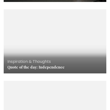
Inspiration & Thoughts
Quote of the day: Independence