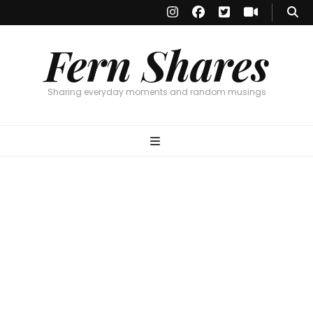
Fern Shares
Sharing everyday moments and random musings