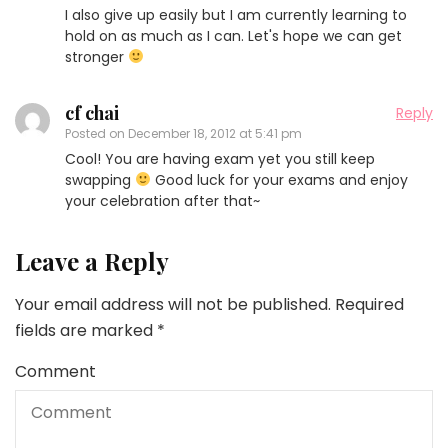
I also give up easily but I am currently learning to
hold on as much as I can. Let's hope we can get
stronger
cf chai
Reply
Posted on
December 18, 2012 at 5:41 pm
Cool! You are having exam yet you still keep
swapping
Good luck for your exams and enjoy
your celebration after that~
Leave a Reply
Your email address will not be published.
Required
fields are marked
*
Comment