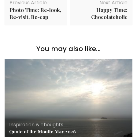
Previous Article
Next Article
Photo Time: Re-look,
Happy Time:
Re-visit, Re-cap
Chocolateholic
You may also like...
Inspiration & Thoughts
Quote of the Month: May 2026