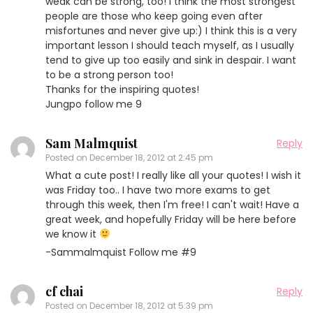
weak can be strong, too! I think the most strongest
people are those who keep going even after
misfortunes and never give up:) I think this is a very
important lesson I should teach myself, as I usually
tend to give up too easily and sink in despair. I want
to be a strong person too!
Thanks for the inspiring quotes!
Jungpo follow me 9
Sam Malmquist
Reply
Posted on
December 18, 2012 at 2:45 pm
What a cute post! I really like all your quotes! I wish it
was Friday too.. I have two more exams to get
through this week, then I'm free! I can't wait! Have a
great week, and hopefully Friday will be here before
we know it
-Sammalmquist Follow me #9
cf chai
Reply
Posted on
December 18, 2012 at 5:39 pm