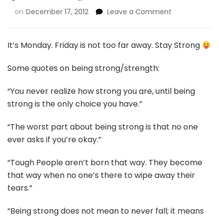
on
December 17, 2012
Leave a Comment
It’s Monday. Friday is not too far away. Stay Strong
Some quotes on being strong/strength:
“You never realize how strong you are, until being
strong is the only choice you have.”
“The worst part about being strong is that no one
ever asks if you’re okay.”
“Tough People aren’t born that way. They become
that way when no one’s there to wipe away their
tears.”
“Being strong does not mean to never fall; it means