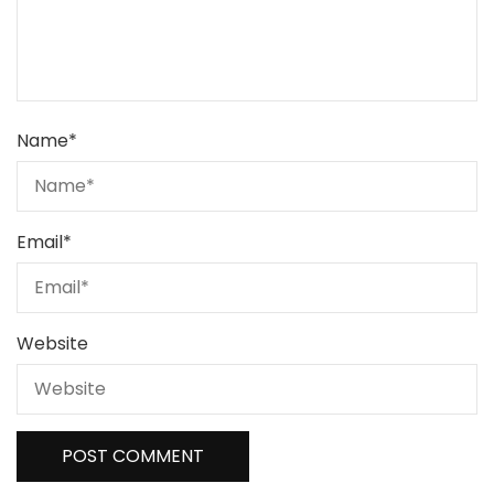
Name
*
Email
*
Website