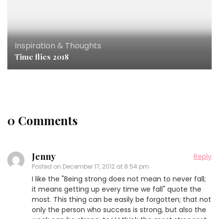
Inspiration & Thoughts
Time flies 2018
0 Comments
Jenny
Reply
Posted on
December 17, 2012 at 8:54 pm
I like the "Being strong does not mean to never fall;
it means getting up every time we fall" quote the
most. This thing can be easily be forgotten; that not
only the person who success is strong, but also the