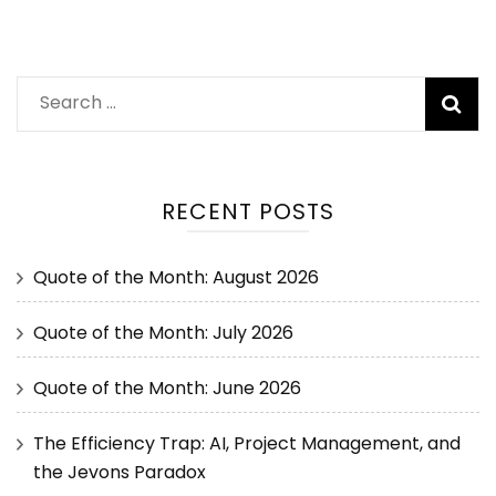
RECENT POSTS
Quote of the Month: August 2026
Quote of the Month: July 2026
Quote of the Month: June 2026
The Efficiency Trap: AI, Project Management, and
the Jevons Paradox