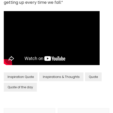
getting up every time we fall.”
Inspiration Quote
Inspirations & Thoughts
Quote
Quote of the day