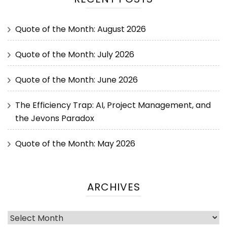
Quote of the Month: August 2026
Quote of the Month: July 2026
Quote of the Month: June 2026
The Efficiency Trap: AI, Project Management, and
the Jevons Paradox
Quote of the Month: May 2026
ARCHIVES