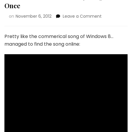
Once
on
November 6, 2012
Leave a Comment
Pretty like the commerical song of Windows 8…
managed to find the song online: