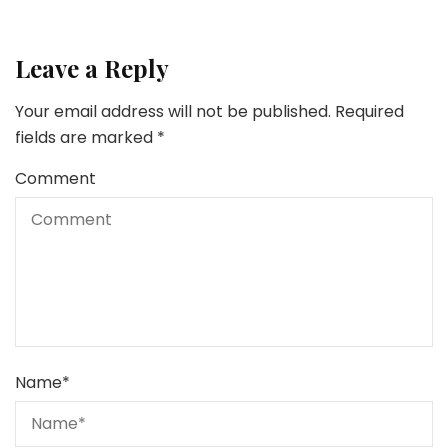
Leave a Reply
Your email address will not be published.
Required
fields are marked
*
Comment
Name
*