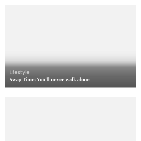
Lifestyle
Swap Time: You’ll never walk alone