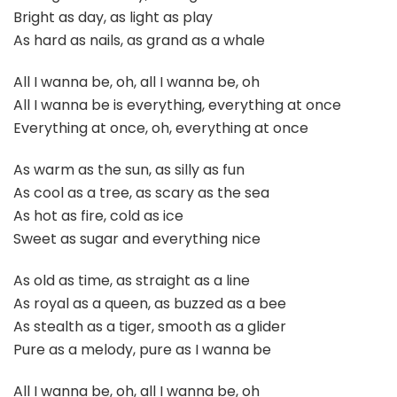
Bright as day, as light as play
As hard as nails, as grand as a whale
All I wanna be, oh, all I wanna be, oh
All I wanna be is everything, everything at once
Everything at once, oh, everything at once
As warm as the sun, as silly as fun
As cool as a tree, as scary as the sea
As hot as fire, cold as ice
Sweet as sugar and everything nice
As old as time, as straight as a line
As royal as a queen, as buzzed as a bee
As stealth as a tiger, smooth as a glider
Pure as a melody, pure as I wanna be
All I wanna be, oh, all I wanna be, oh