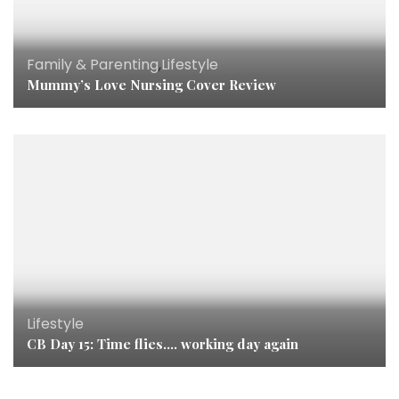
Family & Parenting
,
Lifestyle
Mummy’s Love Nursing Cover Review
Lifestyle
CB Day 15: Time flies…. working day again