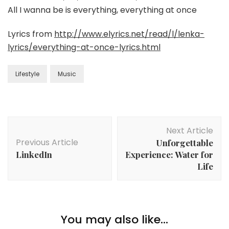
All I wanna be is everything, everything at once
Lyrics from
http://www.elyrics.net/read/l/lenka-
lyrics/everything-at-once-lyrics.html
Lifestyle
Music
Next Article
Previous Article
Unforgettable
LinkedIn
Experience: Water for
Life
You may also like...