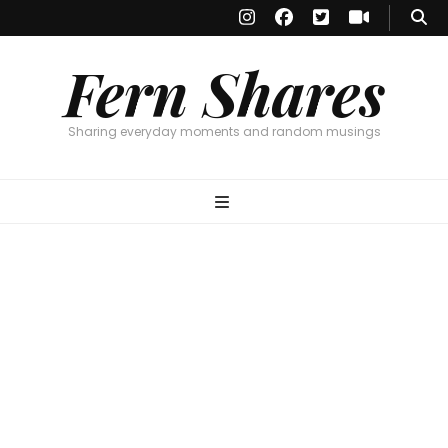
Fern Shares
Sharing everyday moments and random musings