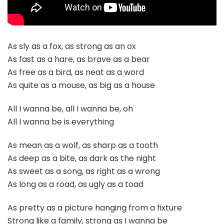
As sly as a fox, as strong as an ox
As fast as a hare, as brave as a bear
As free as a bird, as neat as a word
As quite as a mouse, as big as a house
All I wanna be, all I wanna be, oh
All I wanna be is everything
As mean as a wolf, as sharp as a tooth
As deep as a bite, as dark as the night
As sweet as a song, as right as a wrong
As long as a road, as ugly as a toad
As pretty as a picture hanging from a fixture
Strong like a family, strong as I wanna be