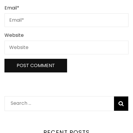
Email
*
Website
RECENT POSTS