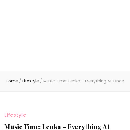
Home
/
Lifestyle
/
Music Time: Lenka – Everything At Once
Lifestyle
Music Time: Lenka – Everything At