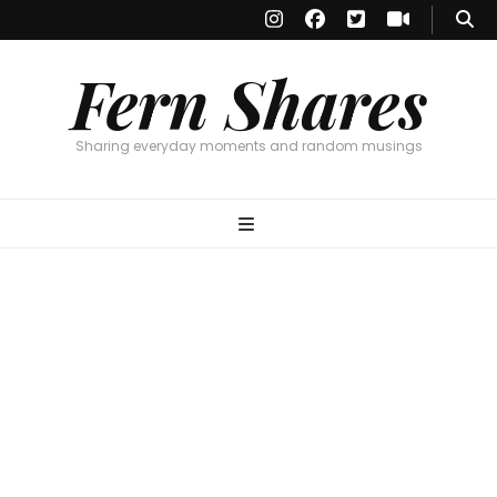
Fern Shares
Sharing everyday moments and random musings