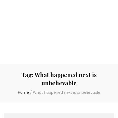
Tag:
What happened next is
unbelievable
Home
/
What happened next is unbelievable