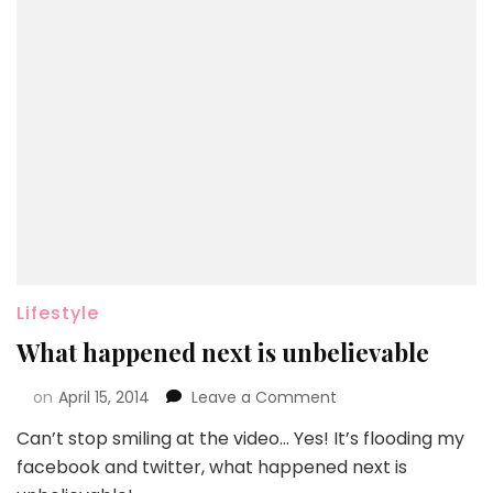
Lifestyle
What happened next is unbelievable
on
April 15, 2014
Leave a Comment
Can’t stop smiling at the video… Yes! It’s flooding my
facebook and twitter, what happened next is