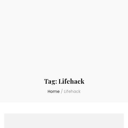
Tag:
Lifehack
Home
/
Lifehack