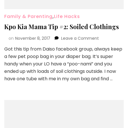
Family & Parenting
,
Life Hacks
Kpo Kia Mama Tip #2: Soiled Clothings
on
November 8, 2017
Leave a Comment
Got this tip from Daiso facebook group, always keep
a few pet poop bag in your diaper bag. It’s super
handy when your LO have a “poo-nami” and you
ended up with loads of soil clothings outside. I now
have one tube with me in my own bag and find …