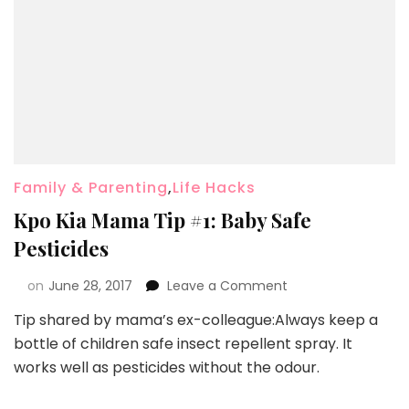
Family & Parenting
,
Life Hacks
Kpo Kia Mama Tip #1: Baby Safe
Pesticides
on
June 28, 2017
Leave a Comment
Tip shared by mama’s ex-colleague:Always keep a
bottle of children safe insect repellent spray. It
works well as pesticides without the odour.