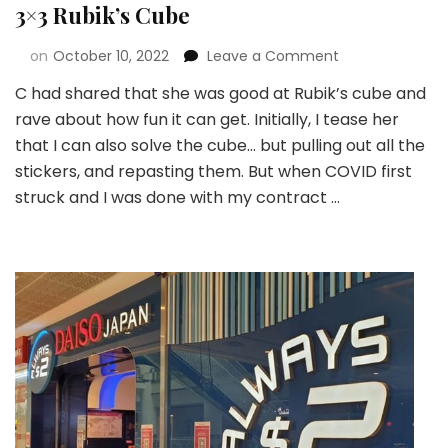
3×3 Rubik’s Cube
on
October 10, 2022
Leave a Comment
C had shared that she was good at Rubik’s cube and
rave about how fun it can get. Initially, I tease her
that I can also solve the cube… but pulling out all the
stickers, and repasting them. But when COVID first
struck and I was done with my contract …