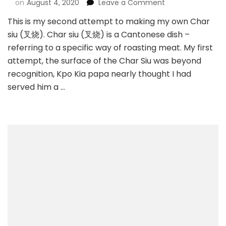
on
August 4, 2020
Leave a Comment
This is my second attempt to making my own Char
siu (叉烧). Char siu (叉烧) is a Cantonese dish –
referring to a specific way of roasting meat. My first
attempt, the surface of the Char Siu was beyond
recognition, Kpo Kia papa nearly thought I had
served him a …