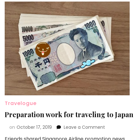
Travelogue
Preparation work for traveling to Japan
on
October 17, 2019
Leave a Comment
Friends shared Singapore Airline promotion news