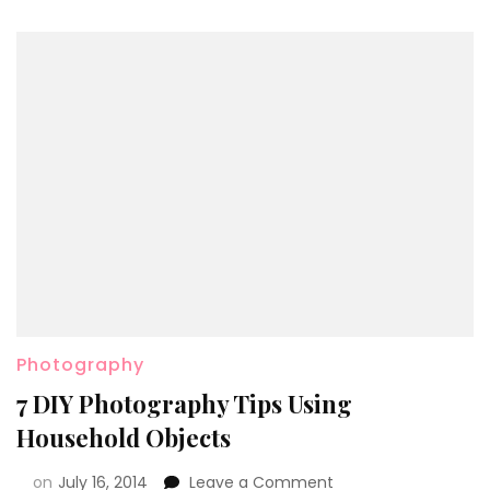
Photography
7 DIY Photography Tips Using
Household Objects
on
July 16, 2014
Leave a Comment