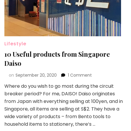
Lifestyle
10 Useful products from Singapore
Daiso
on
September 20, 2020
1 Comment
Where do you wish to go most during the circuit
breaker period? For me, DAISO! Daiso originates
from Japan with everything selling at 100yen, and in
Singapore, all items are selling at S$2. They have a
wide variety of products – from Bento tools to
household items to stationery, there’s …