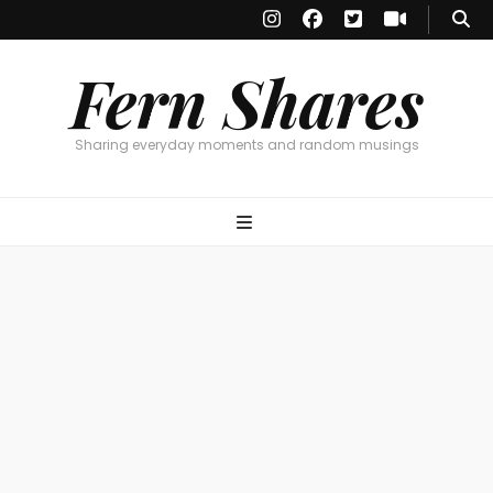
Fern Shares
Sharing everyday moments and random musings