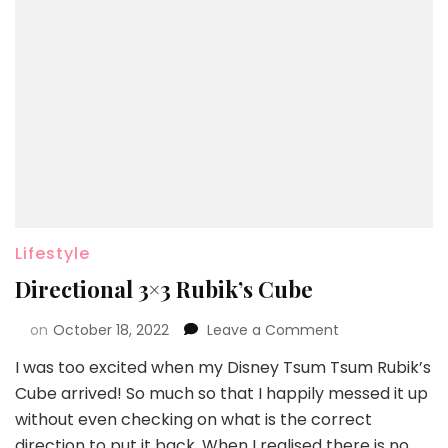
Lifestyle
Directional 3×3 Rubik’s Cube
on
October 18, 2022
Leave a Comment
I was too excited when my Disney Tsum Tsum Rubik’s
Cube arrived! So much so that I happily messed it up
without even checking on what is the correct
direction to put it back. When I realised there is no