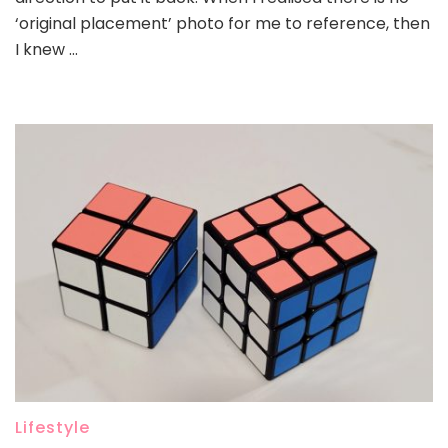
‘original placement’ photo for me to reference, then
I knew …
Lifestyle