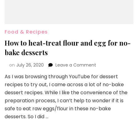
Food & Recipes
How to heat-treat flour and egg for no-
bake desserts
on
July 26, 2020
Leave a Comment
As I was browsing through YouTube for dessert
recipes to try out, I came across a lot of no-bake
dessert recipes. While I like the convenience of the
preparation process, I can’t help to wonder if it is
safe to eat raw eggs/flour in these no-bake
desserts. So I did …