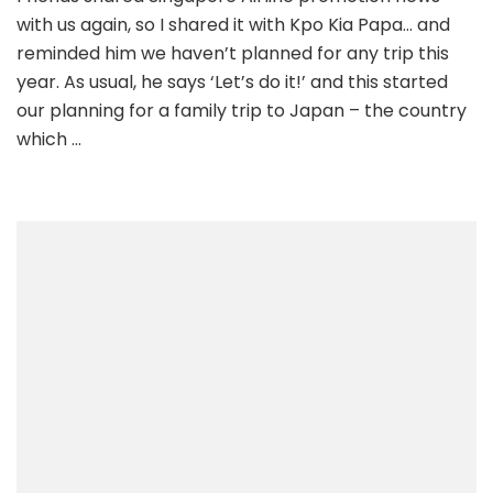
with us again, so I shared it with Kpo Kia Papa… and
reminded him we haven’t planned for any trip this
year. As usual, he says ‘Let’s do it!’ and this started
our planning for a family trip to Japan – the country
which …