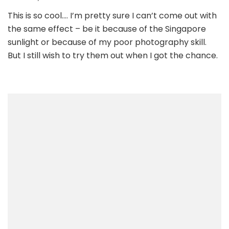
This is so cool…. I’m pretty sure I can’t come out with
the same effect – be it because of the Singapore
sunlight or because of my poor photography skill.
But I still wish to try them out when I got the chance.