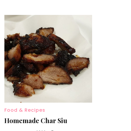
Food & Recipes
Homemade Char Siu