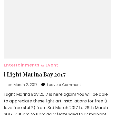
Entertainments & Event
i Light Marina Bay 2017
on
March 2, 2017
Leave a Comment
i Light Marina Bay 2017 is here again! You will be able
to appreciate these light art installations for free (I
love free stuff!) from 3rd March 2017 to 26th March
2017, 7.30pm to 11pm daily (extended to 12 midnight