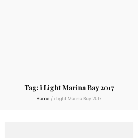
Tag:
i Light Marina Bay 2017
Home
/
i Light Marina Bay 2017