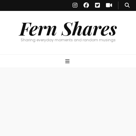
Fern Shares
Sharing everyday moments and random musings