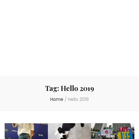
Tag:
Hello 2019
Home
/
Hello 2019