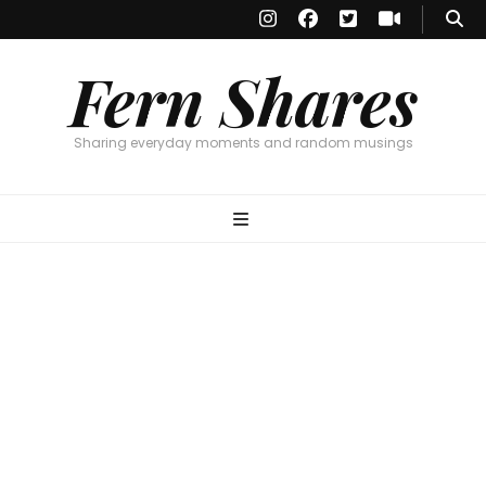
Fern Shares
Sharing everyday moments and random musings