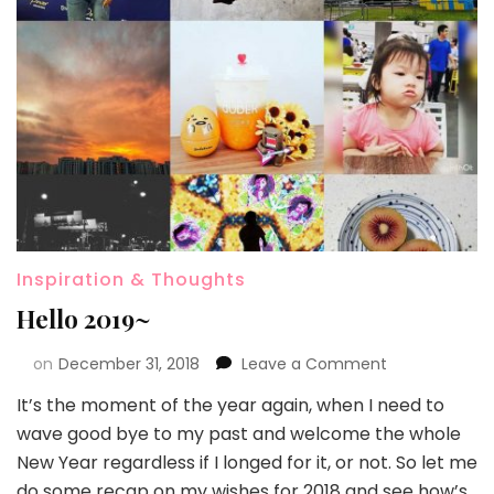
Inspiration & Thoughts
Hello 2019~
on
December 31, 2018
Leave a Comment
It’s the moment of the year again, when I need to
wave good bye to my past and welcome the whole
New Year regardless if I longed for it, or not. So let me
do some recap on my wishes for 2018 and see how’s