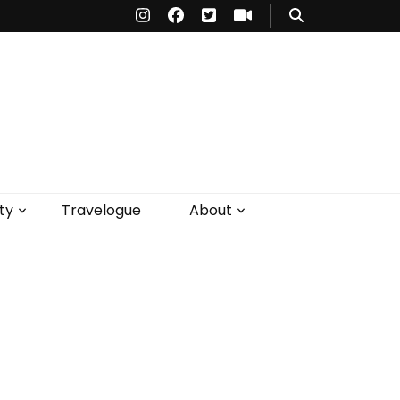
ty
Travelogue
About