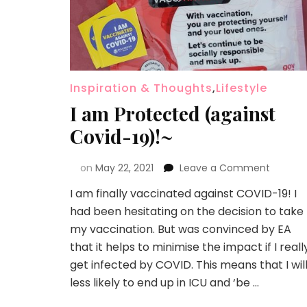
Inspiration & Thoughts
,
Lifestyle
I am Protected (against
Covid-19)!~
on
May 22, 2021
Leave a Comment
I am finally vaccinated against COVID-19! I
had been hesitating on the decision to take
my vaccination. But was convinced by EA
that it helps to minimise the impact if I reall
get infected by COVID. This means that I wil
less likely to end up in ICU and ‘be …