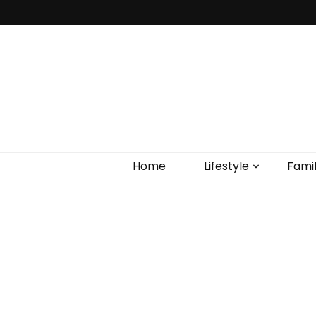
Home
Lifestyle
Fami