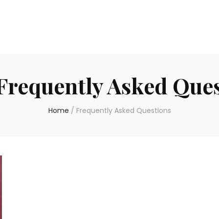
Frequently Asked Que
Home
/
Frequently Asked Questions