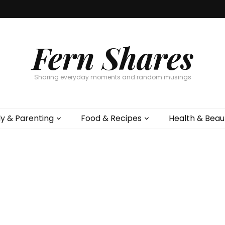
Fern Shares
Sharing everyday moments and random musings
ly & Parenting
Food & Recipes
Health & Beau