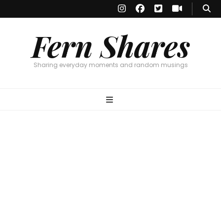
Fern Shares
Sharing everyday moments and random musings