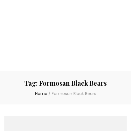
Tag:
Formosan Black Bears
Home
/
Formosan Black Bears