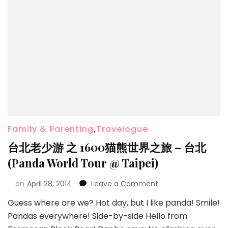
Family & Parenting
,
Travelogue
台北老少游 之 1600猫熊世界之旅 – 台北
(Panda World Tour @ Taipei)
on
April 28, 2014
Leave a Comment
Guess where are we? Hot day, but I like panda! Smile!
Pandas everywhere! Side-by-side Hello from