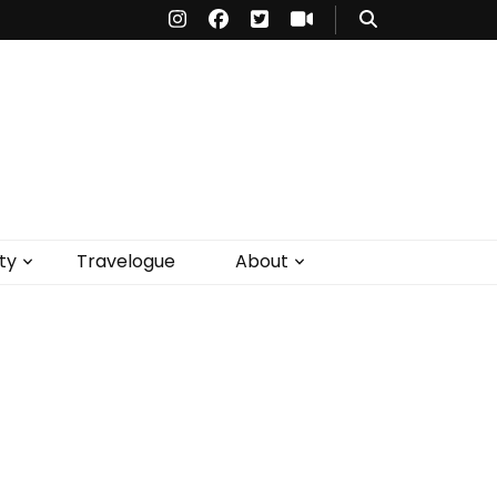
ty
Travelogue
About