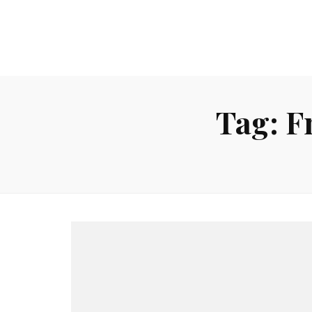
Tag:
F