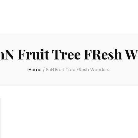
nN Fruit Tree FResh 
Home
/
FnN Fruit Tree FResh Wonders