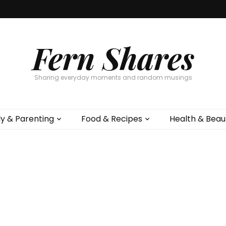
Fern Shares
Sharing everyday moments and random musings
ly & Parenting
Food & Recipes
Health & Beau