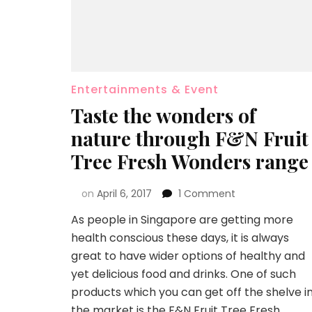
Entertainments & Event
Taste the wonders of
nature through F&N Fruit
Tree Fresh Wonders range
on
April 6, 2017
1 Comment
As people in Singapore are getting more
health conscious these days, it is always
great to have wider options of healthy and
yet delicious food and drinks. One of such
products which you can get off the shelve i
the market is the F&N Fruit Tree Fresh