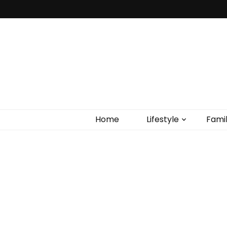
Home
Lifestyle
Fami