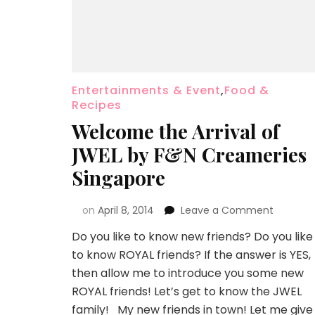
Entertainments & Event
,
Food &
Recipes
Welcome the Arrival of
JWEL by F&N Creameries
Singapore
on
April 8, 2014
Leave a Comment
Do you like to know new friends? Do you like
to know ROYAL friends? If the answer is YES,
then allow me to introduce you some new
ROYAL friends! Let’s get to know the JWEL
family! My new friends in town! Let me give