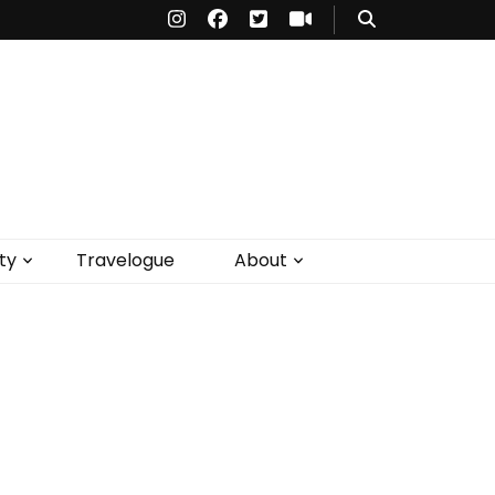
ty
Travelogue
About