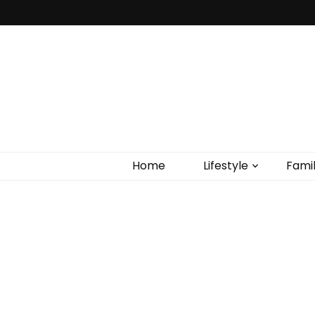
Home
Lifestyle
Fami