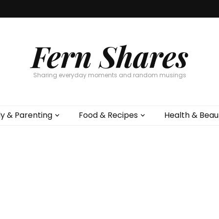
Fern Shares
Sharing everyday moments and random musings
ly & Parenting
Food & Recipes
Health & Beau