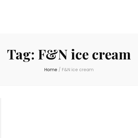
Tag:
F&N ice cream
Home
/
F&N ice cream