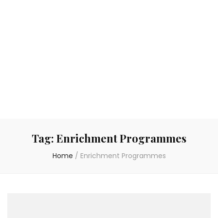
Tag:
Enrichment Programmes
Home
/
Enrichment Programmes