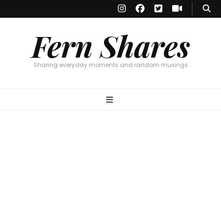
Fern Shares
Sharing everyday moments and random musings