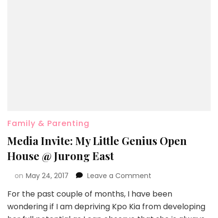
Family & Parenting
Media Invite: My Little Genius Open
House @ Jurong East
on
May 24, 2017
Leave a Comment
For the past couple of months, I have been
wondering if I am depriving Kpo Kia from developing