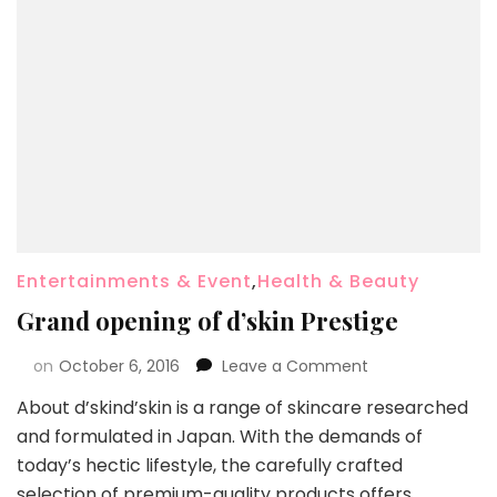
Entertainments & Event
,
Health & Beauty
Grand opening of d’skin Prestige
on
October 6, 2016
Leave a Comment
About d’skind’skin is a range of skincare researched
and formulated in Japan. With the demands of
today’s hectic lifestyle, the carefully crafted
selection of premium-quality products offers