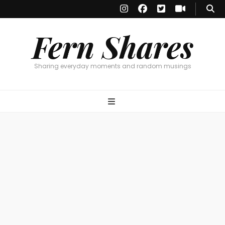
Fern Shares
Sharing everyday moments and random musings