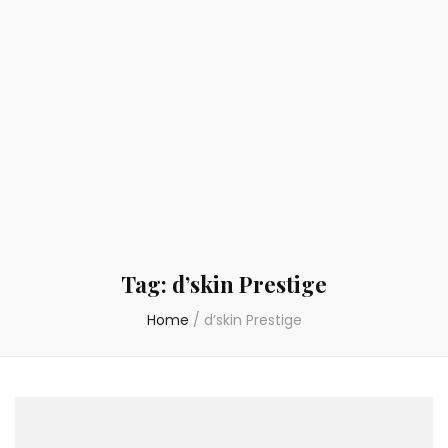
Tag:
d’skin Prestige
Home
/
d’skin Prestige