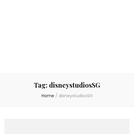
Tag:
disneystudiosSG
Home
/
disneystudiosSG