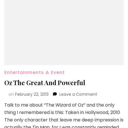
Entertainments & Event
Oz The Great And Powerful
on
February 22, 2013
Leave a Comment
Talk to me about “The Wizard of Oz” and the only
thing I remembered is this: Taken in Hollywood, 2010
The only character that leave me deep impression is
actually the Tin Man, for I was constantly reminded