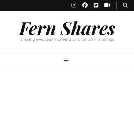
Fern Shares
Sharing everyday moments and random musings