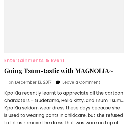
Entertainments & Event
Going Tsum-tastic with MAGNOLIA~
on
December 13, 2017
Leave a Comment
Kpo Kia recently learnt to appreciate all the cartoon
characters – Gudetama, Hello Kitty, and Tsum Tsum…
Kpo Kia seldom wear dress these days because she
is used to wearing pants in childcare, but she refused
to let us remove the dress that was wore on top of