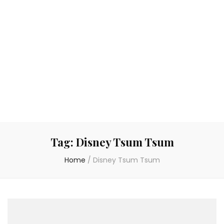
Tag:
Disney Tsum Tsum
Home
/
Disney Tsum Tsum