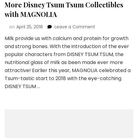
More Disney Tsum Tsum Collectibles
with MAGNOLIA
on
April 25, 2018
Leave a Comment
Milk provide us with calcium and protein for growth
and strong bones. With the introduction of the ever
popular characters from DISNEY TSUM TSUM, the
nutritional glass of milk as been made ever more
attractive! Earlier this year, MAGNOLIA celebrated a
Tsum-tastic start to 2018 with the eye-catching
DISNEY TSUM …