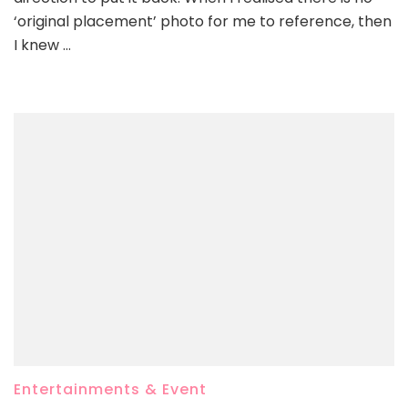
‘original placement’ photo for me to reference, then
I knew …
Entertainments & Event