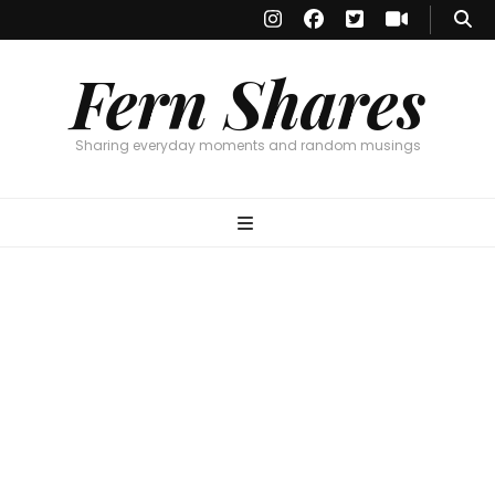
Fern Shares
Sharing everyday moments and random musings