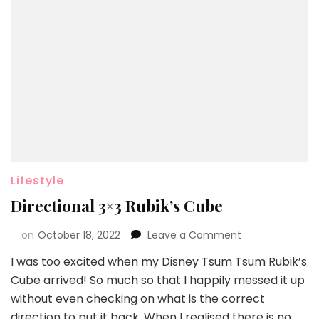
Lifestyle
Directional 3×3 Rubik’s Cube
on
October 18, 2022
Leave a Comment
I was too excited when my Disney Tsum Tsum Rubik’s
Cube arrived! So much so that I happily messed it up
without even checking on what is the correct
direction to put it back. When I realised there is no