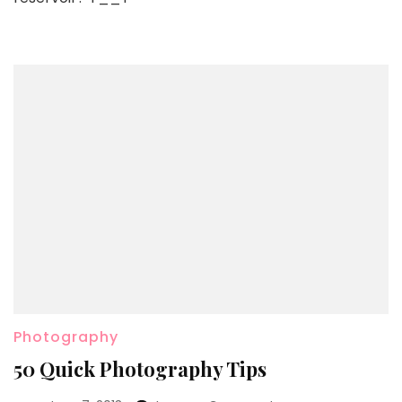
Photography
50 Quick Photography Tips