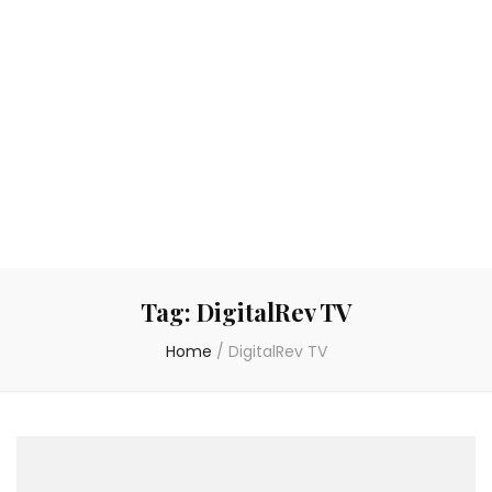
Tag:
DigitalRev TV
Home
/
DigitalRev TV