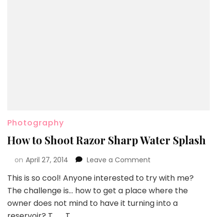
Photography
How to Shoot Razor Sharp Water Splash
on
April 27, 2014
Leave a Comment
This is so cool! Anyone interested to try with me?
The challenge is… how to get a place where the
owner does not mind to have it turning into a
reservoir? T__T