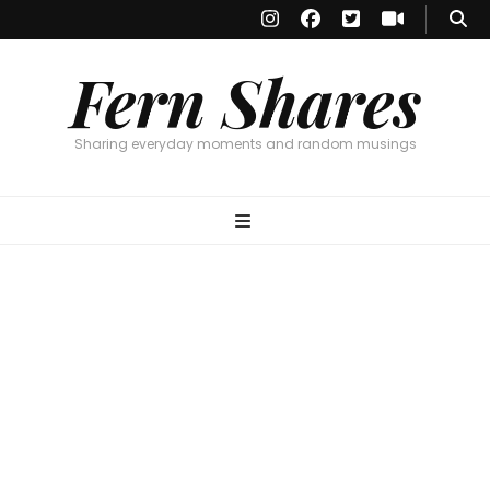
Fern Shares
Sharing everyday moments and random musings