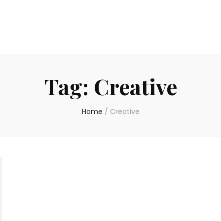
Tag:
Creative
Home
/
Creative