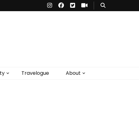
ty
Travelogue
About