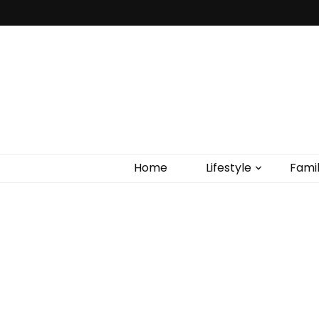
Home
Lifestyle
Fami