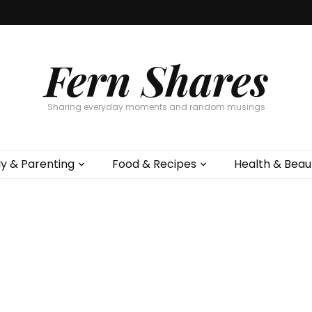
Fern Shares
Sharing everyday moments and random musings
ly & Parenting
Food & Recipes
Health & Beau