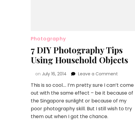
Photography
7 DIY Photography Tips
Using Household Objects
on
July 16, 2014
Leave a Comment
This is so cool…. I’m pretty sure I can’t come
out with the same effect – be it because of
the Singapore sunlight or because of my
poor photography skill. But I still wish to try
them out when I got the chance.