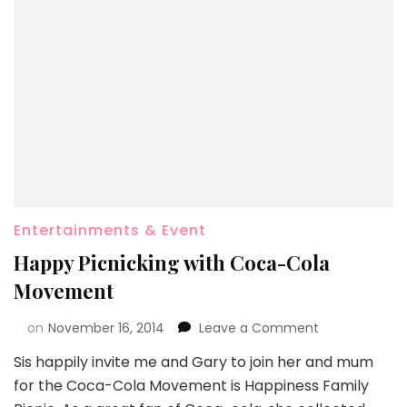
Entertainments & Event
Happy Picnicking with Coca-Cola
Movement
on
November 16, 2014
Leave a Comment
Sis happily invite me and Gary to join her and mum
for the Coca-Cola Movement is Happiness Family