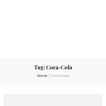
Tag:
Coca-Cola
Home
/
Coca-Cola