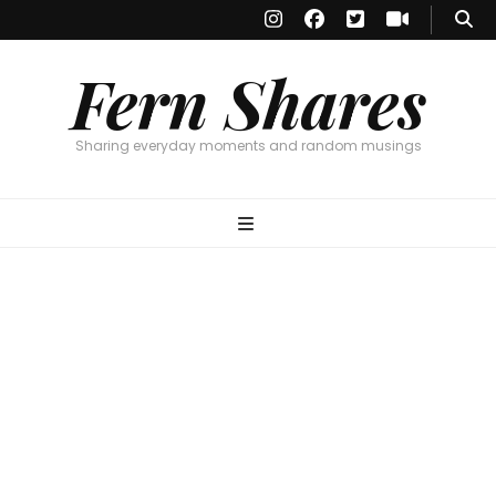
Fern Shares
Sharing everyday moments and random musings