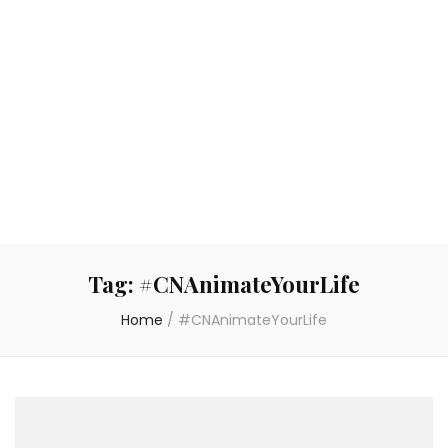
Tag:
#CNAnimateYourLife
Home
/
#CNAnimateYourLife