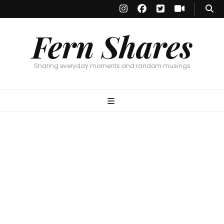
Fern Shares
Sharing everyday moments and random musings