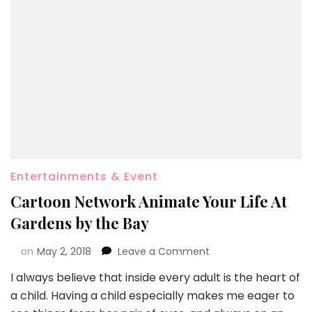
Entertainments & Event
Cartoon Network Animate Your Life At
Gardens by the Bay
on
May 2, 2018
Leave a Comment
I always believe that inside every adult is the heart of
a child. Having a child especially makes me eager to