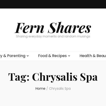
Fern Shares
Sharing everyday moments and random musings
ly & Parenting
Food & Recipes
Health & Beau
Tag:
Chrysalis Spa
Home
/
Chrysalis Spa