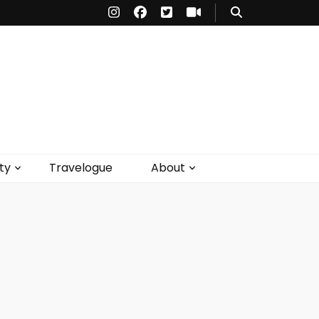
ty
Travelogue
About