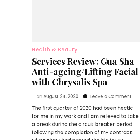
Health & Beauty
Services Review: Gua Sha
Anti-ageing/Lifting Facial
with Chrysalis Spa
on
August 24, 2020
Leave a Comment
The first quarter of 2020 had been hectic
for me in my work and I am relieved to take
a break during the circuit breaker period
following the completion of my contract.