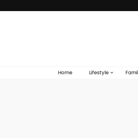
Home
Lifestyle
Fami