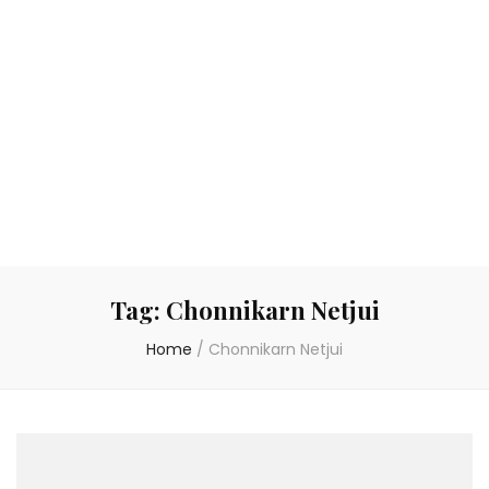
Tag:
Chonnikarn Netjui
Home
/
Chonnikarn Netjui