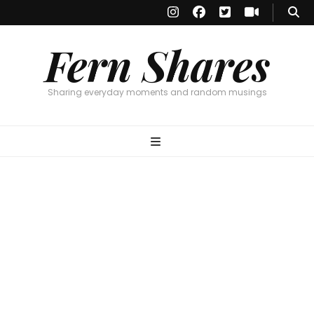
Fern Shares
Sharing everyday moments and random musings