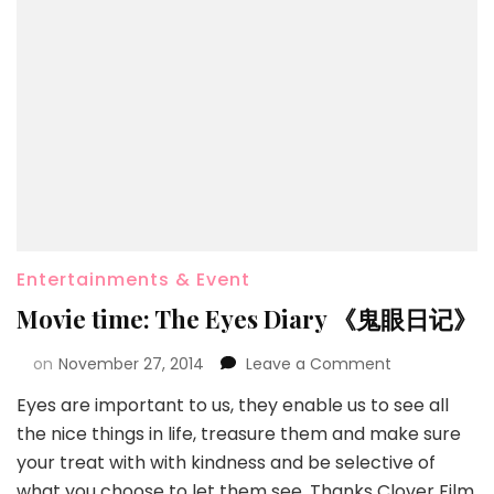
Entertainments & Event
Movie time: The Eyes Diary 《鬼眼日记》
on
November 27, 2014
Leave a Comment
Eyes are important to us, they enable us to see all
the nice things in life, treasure them and make sure
your treat with with kindness and be selective of
what you choose to let them see. Thanks Clover Film