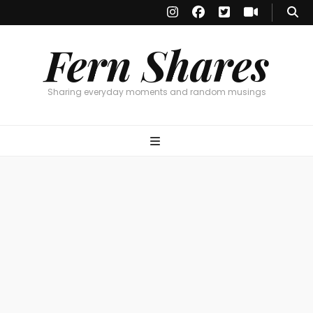
Fern Shares
Sharing everyday moments and random musings