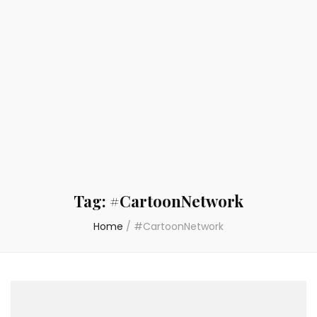
Tag:
#CartoonNetwork
Home
/
#CartoonNetwork