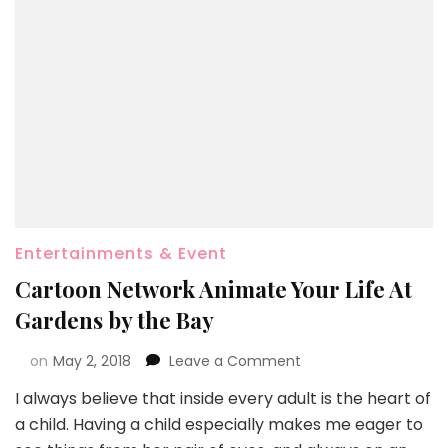
Entertainments & Event
Cartoon Network Animate Your Life At
Gardens by the Bay
on
May 2, 2018
Leave a Comment
I always believe that inside every adult is the heart of
a child. Having a child especially makes me eager to