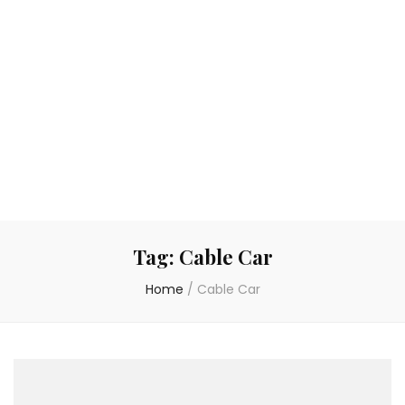
Tag:
Cable Car
Home
/
Cable Car