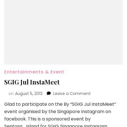
Entertainments & Event
SGIG Jul InstaMeet
on
August 5, 2013
Leave a Comment
Glad to participate on the By “SGIG Jul InstaMeet”
event organised by the Singapore Instagram on
facebook. This is a sponsored event by
Sentosa_Island for SGIG Singapore Instagram