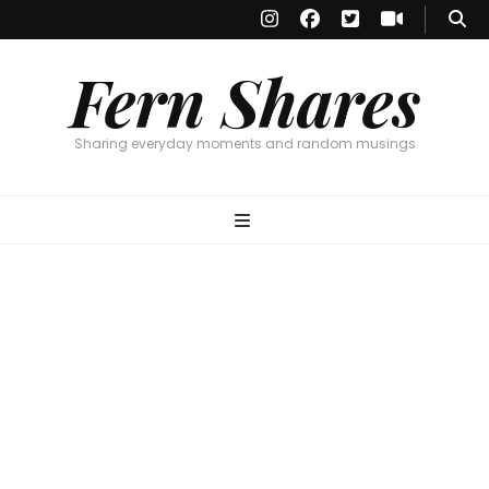
Fern Shares
Sharing everyday moments and random musings