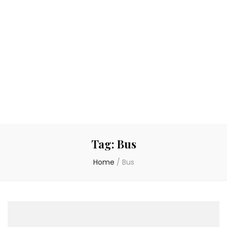
Tag:
Bus
Home
/
Bus