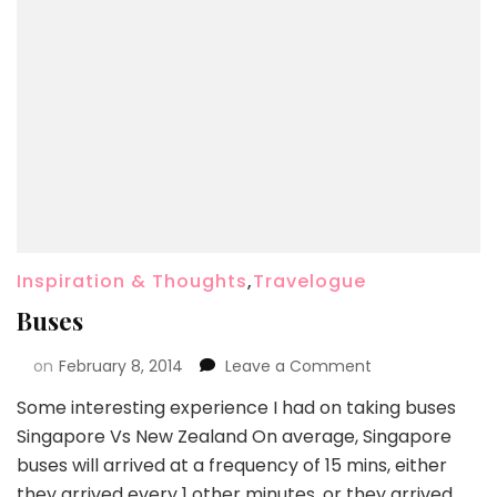
Inspiration & Thoughts
,
Travelogue
Buses
on
February 8, 2014
Leave a Comment
Some interesting experience I had on taking buses
Singapore Vs New Zealand On average, Singapore
buses will arrived at a frequency of 15 mins, either
they arrived every 1 other minutes, or they arrived