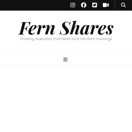
Fern Shares
Sharing everyday moments and random musings