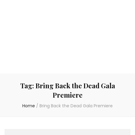
Tag:
Bring Back the Dead Gala
Premiere
Home
/
Bring Back the Dead Gala Premiere