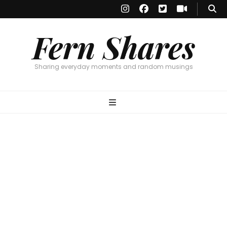
Fern Shares
Sharing everyday moments and random musings