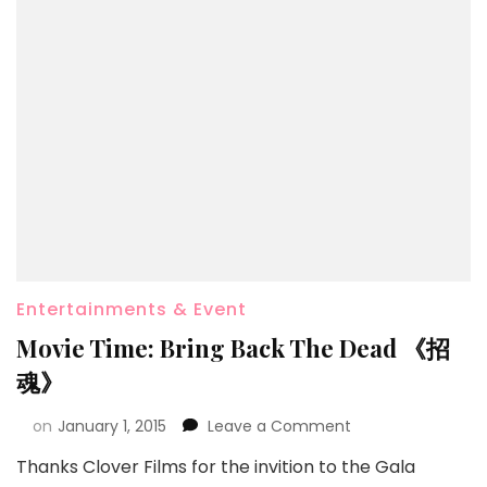
Entertainments & Event
Movie Time: Bring Back The Dead 《招
魂》
on
January 1, 2015
Leave a Comment
Thanks Clover Films for the invition to the Gala