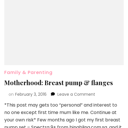
Family & Parenting
Motherhood: Breast pump & flanges
on
February 3, 2016
Leave a Comment
*This post may gets too “personal” and interest to
no one except first time mum like me. Continue at
your own risk* Few months ago I got my first breast
pump set – Spectra 9+ from bingbling.com.sg, and it