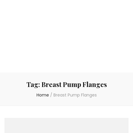
Tag:
Breast Pump Flanges
Home
/
Breast Pump Flanges