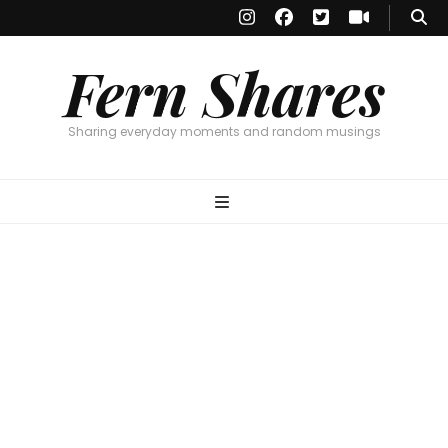
Fern Shares
Sharing everyday moments and random musings