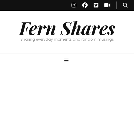
Fern Shares
Sharing everyday moments and random musings