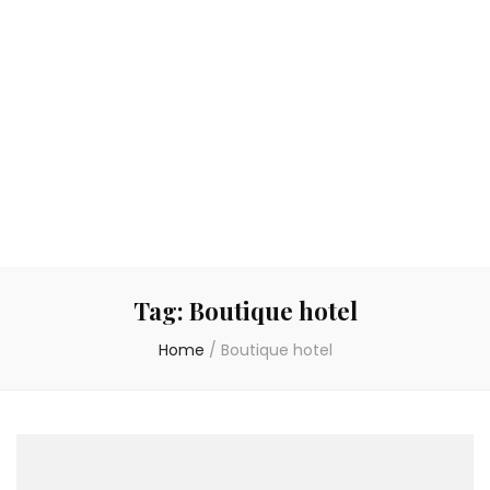
Tag:
Boutique hotel
Home
/
Boutique hotel