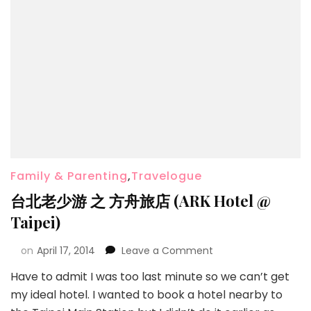
Family & Parenting
,
Travelogue
台北老少游 之 方舟旅店 (ARK Hotel @
Taipei)
on
April 17, 2014
Leave a Comment
Have to admit I was too last minute so we can’t get
my ideal hotel. I wanted to book a hotel nearby to