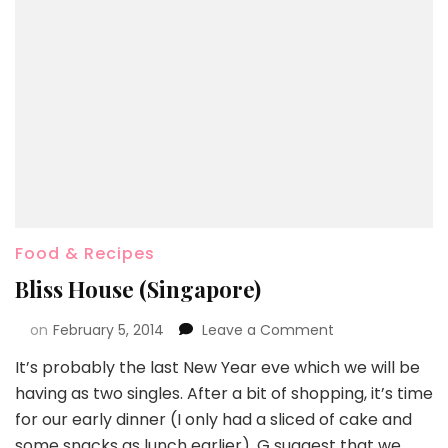
Food & Recipes
Bliss House (Singapore)
on
February 5, 2014
Leave a Comment
It’s probably the last New Year eve which we will be
having as two singles. After a bit of shopping, it’s time
for our early dinner (I only had a sliced of cake and
some snacks as lunch earlier). G suggest that we