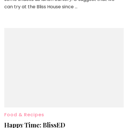
can try at the Bliss House since …
Food & Recipes
Happy Time: BlissED