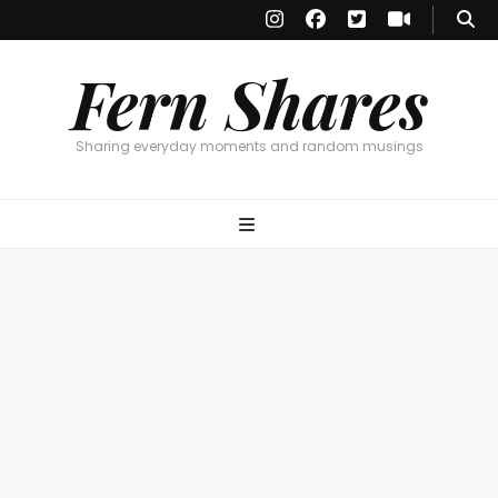
Fern Shares
Sharing everyday moments and random musings