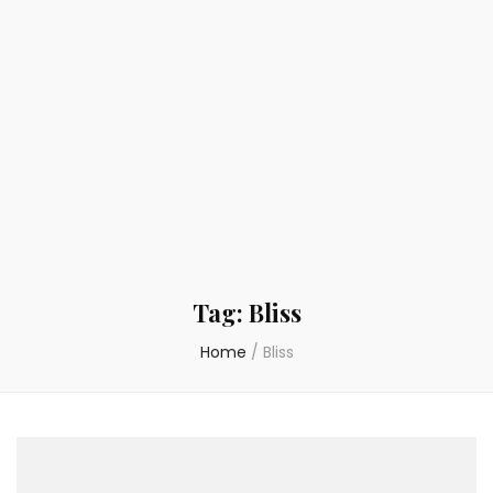
Tag:
Bliss
Home
/
Bliss