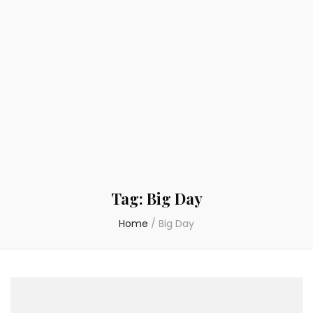
Tag:
Big Day
Home
/
Big Day