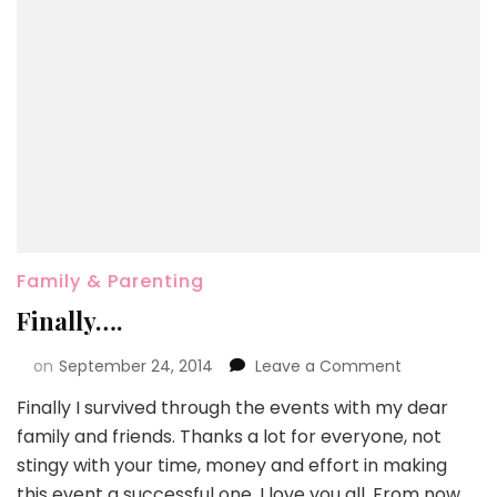
Family & Parenting
Finally….
on
September 24, 2014
Leave a Comment
Finally I survived through the events with my dear
family and friends. Thanks a lot for everyone, not
stingy with your time, money and effort in making
this event a successful one. I love you all. From now