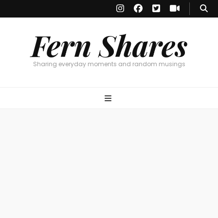
Fern Shares
Sharing everyday moments and random musings