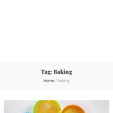
Tag:
Baking
Home
/
Baking