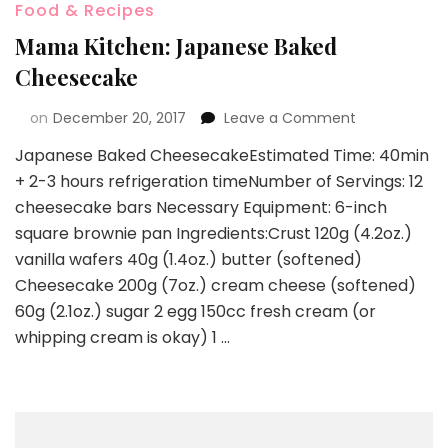
Food & Recipes
Mama Kitchen: Japanese Baked
Cheesecake
on
December 20, 2017
Leave a Comment
Japanese Baked CheesecakeEstimated Time: 40min
+ 2-3 hours refrigeration timeNumber of Servings: 12
cheesecake bars Necessary Equipment: 6-inch
square brownie pan Ingredients:Crust 120g (4.2oz.)
vanilla wafers 40g (1.4oz.) butter (softened)
Cheesecake 200g (7oz.) cream cheese (softened)
60g (2.1oz.) sugar 2 egg 150cc fresh cream (or
whipping cream is okay) 1 …