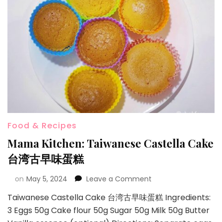
Food & Recipes
Mama Kitchen: Taiwanese Castella Cake
台湾古早味蛋糕
on
May 5, 2024
Leave a Comment
Taiwanese Castella Cake 台湾古早味蛋糕 Ingredients:
3 Eggs 50g Cake flour 50g Sugar 50g Milk 50g Butter