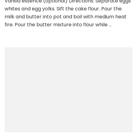
Vanilla essence (optional) Directions: Separate eggs
whites and egg yolks. Sift the cake flour. Pour the
milk and butter into pot and boil with medium heat
fire. Pour the butter mixture into flour while …