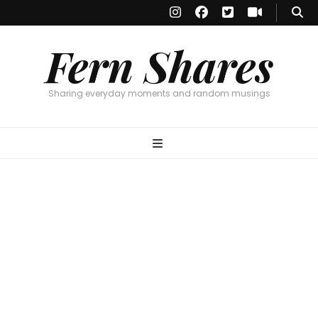
Fern Shares
Sharing everyday moments and random musings