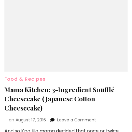
Food & Recipes
Mama Kitchen: 3-Ingredient Soufflé
Cheesecake (Japanese Cotton
Cheesecake)
on
August 17, 2016
Leave a Comment
And so Kpo Kia mama decided that once or twice