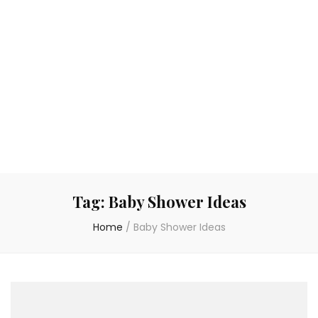
Tag:
Baby Shower Ideas
Home
/
Baby Shower Ideas