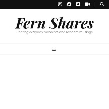
Fern Shares
Sharing everyday moments and random musings