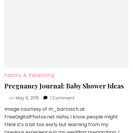
Family & Parenting
Pregnancy Journal: Baby Shower Ideas
on
May 6, 2015
1 Comment
Image courtesy of m_bartosch at
FreeDigitalPhotos.net Haha, I know people might
think it’s a bit too early but learning from my
previous experience in my wedding preparation, I