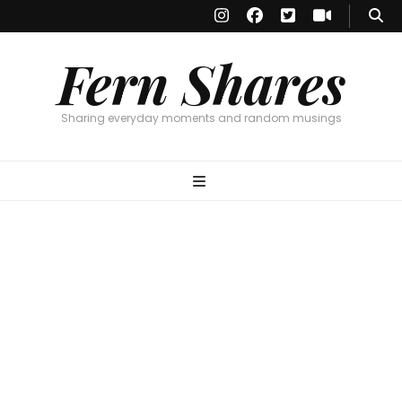
Fern Shares
Sharing everyday moments and random musings