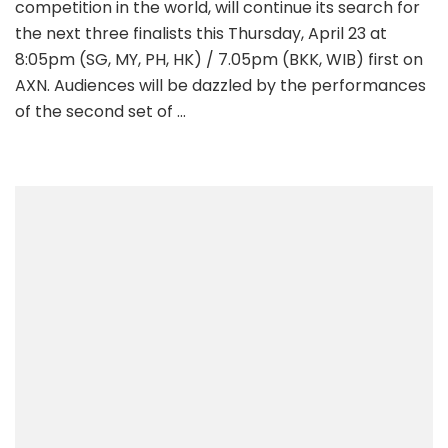
competition in the world, will continue its search for
the next three finalists this Thursday, April 23 at
8:05pm (SG, MY, PH, HK) / 7.05pm (BKK, WIB) first on
AXN. Audiences will be dazzled by the performances
of the second set of …