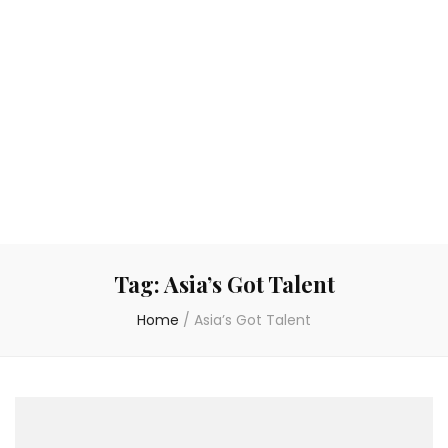
Tag:
Asia’s Got Talent
Home
/
Asia’s Got Talent