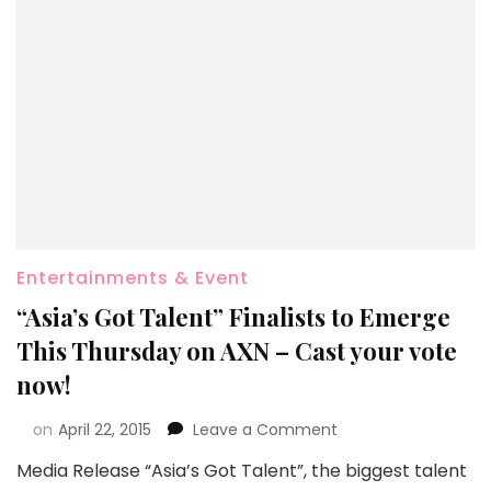
Entertainments & Event
“Asia’s Got Talent” Finalists to Emerge
This Thursday on AXN – Cast your vote
now!
on
April 22, 2015
Leave a Comment
Media Release “Asia’s Got Talent”, the biggest talent