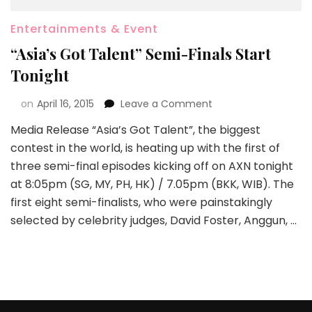
Entertainments & Event
“Asia’s Got Talent” Semi-Finals Start
Tonight
on
April 16, 2015
Leave a Comment
Media Release “Asia’s Got Talent”, the biggest
contest in the world, is heating up with the first of
three semi-final episodes kicking off on AXN tonight
at 8:05pm (SG, MY, PH, HK) / 7.05pm (BKK, WIB). The
first eight semi-finalists, who were painstakingly
selected by celebrity judges, David Foster, Anggun, …