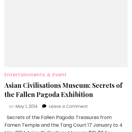
Entertainments & Event
Asian Civilisations Museum: Secrets of
the Fallen Pagoda Exhibition
on
May 1, 2014
Leave a Comment
Secrets of the Fallen Pagoda: Treasures from
Famen Temple and the Tang Court 17 January to 4