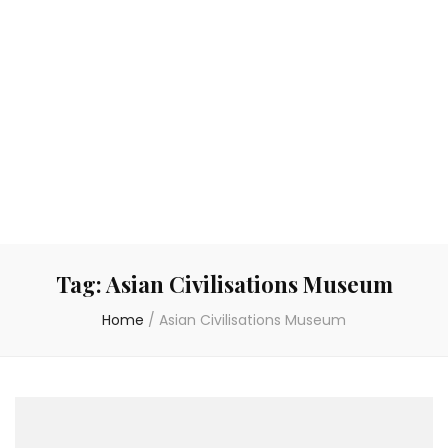
Tag:
Asian Civilisations Museum
Home
/
Asian Civilisations Museum