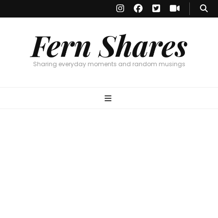
Fern Shares
Sharing everyday moments and random musings