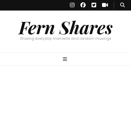
Fern Shares
Sharing everyday moments and random musings