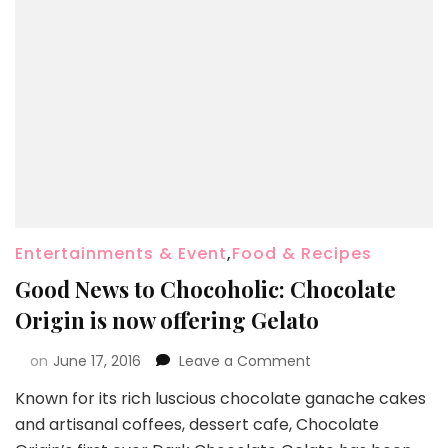
Entertainments & Event
,
Food & Recipes
Good News to Chocoholic: Chocolate
Origin is now offering Gelato
on
June 17, 2016
Leave a Comment
Known for its rich luscious chocolate ganache cakes
and artisanal coffees, dessert cafe, Chocolate