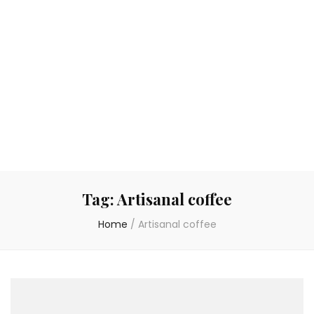
Tag:
Artisanal coffee
Home
/
Artisanal coffee