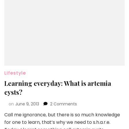
Lifestyle
Learning everyday: What is artemia
cysts?
on
June 9, 2013
2 Comments
Call me ignorance, but there is so much knowledge
for one to learn, that’s why we need to s.h.a.r.e.