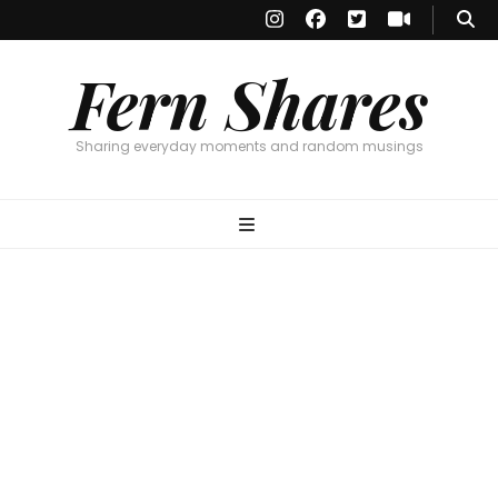
Fern Shares
Sharing everyday moments and random musings