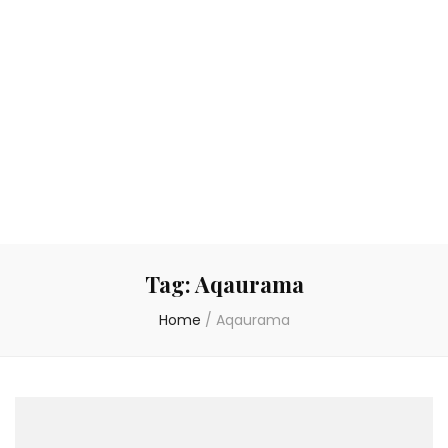
Tag:
Aqaurama
Home
/
Aqaurama