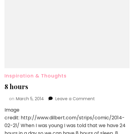
Inspiration & Thoughts
8 hours
on
March 5, 2014
Leave a Comment
Image
credit: http://www.dilbert.com/strips/comic/2014-
02-21/ When I was young I was told that we have 24
hours in a day so we can have 8 hours of sleep, 8