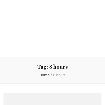
Tag:
8 hours
Home
/
8 hours