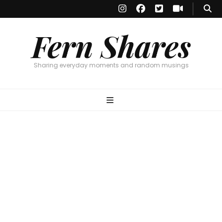
Fern Shares
Sharing everyday moments and random musings