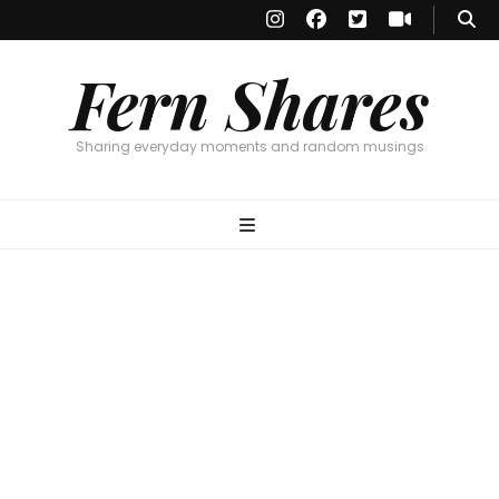
Fern Shares
Sharing everyday moments and random musings