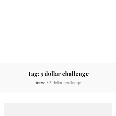
Tag:
5 dollar challenge
Home
/
5 dollar challenge