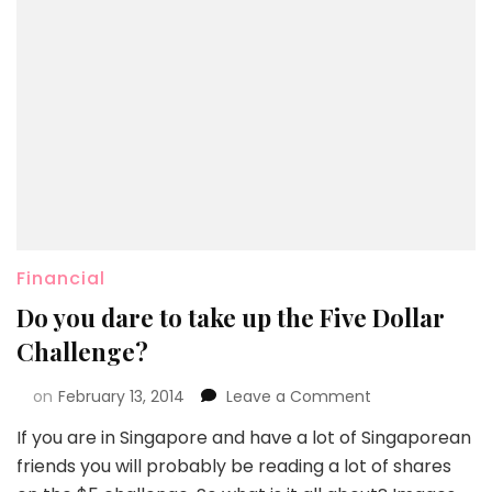
Financial
Do you dare to take up the Five Dollar
Challenge?
on
February 13, 2014
Leave a Comment
If you are in Singapore and have a lot of Singaporean
friends you will probably be reading a lot of shares