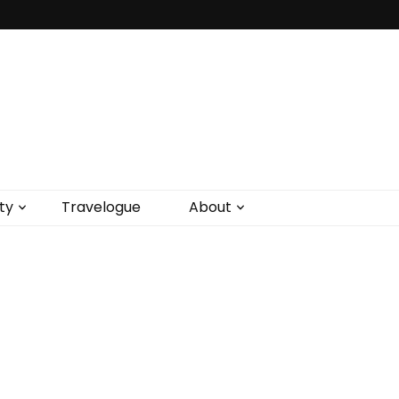
ty
Travelogue
About