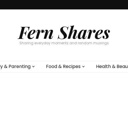
Fern Shares
Sharing everyday moments and random musings
ly & Parenting
Food & Recipes
Health & Beau