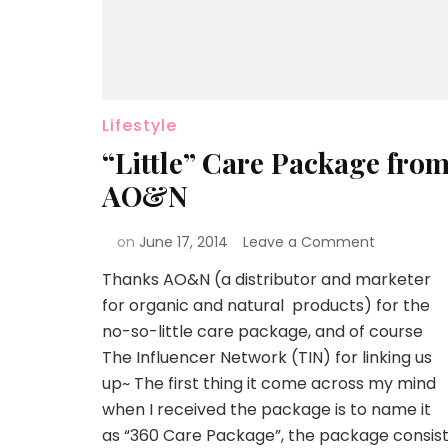
Lifestyle
“Little” Care Package fro
AO&N
on
June 17, 2014
Leave a Comment
Thanks AO&N (a distributor and marketer
for organic and natural products) for the
no-so-little care package, and of course
The Influencer Network (TIN) for linking us
up~ The first thing it come across my mind
when I received the package is to name it
as “360 Care Package”, the package consis