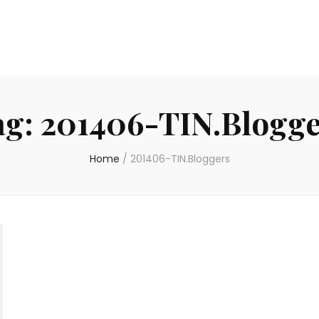
ag:
201406-TIN.Blogge
Home
/
201406-TIN.Bloggers