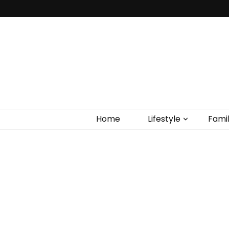
Home
Lifestyle
Fami