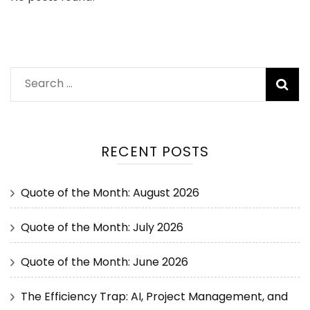
RECENT POSTS
Quote of the Month: August 2026
Quote of the Month: July 2026
Quote of the Month: June 2026
The Efficiency Trap: AI, Project Management, and