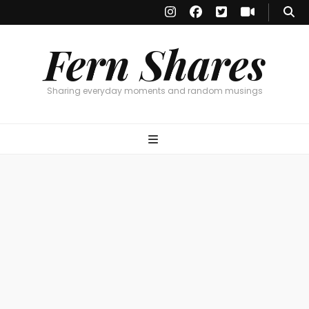
Fern Shares
Sharing everyday moments and random musings