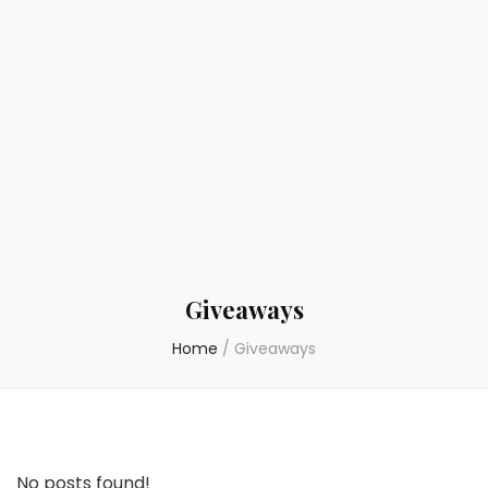
Giveaways
Home
/
Giveaways
No posts found!